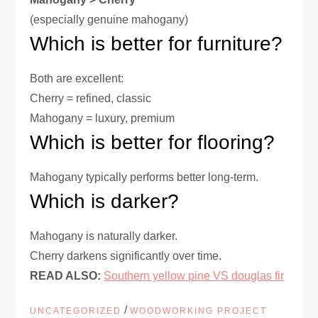
(especially genuine mahogany)
Which is better for furniture?
Both are excellent:
Cherry = refined, classic
Mahogany = luxury, premium
Which is better for flooring?
Mahogany typically performs better long-term.
Which is darker?
Mahogany is naturally darker.
Cherry darkens significantly over time.
READ ALSO:
Southern yellow pine VS douglas fir
/
UNCATEGORIZED
WOODWORKING PROJECT