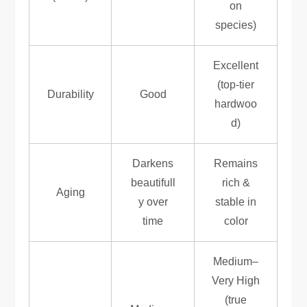
on
species)
Excellent
(top-tier
Durability
Good
hardwoo
d)
Darkens
Remains
beautifull
rich &
Aging
y over
stable in
time
color
Medium–
Very High
(true