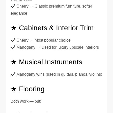
Cherry → Classic premium furniture, softer
elegance
★ Cabinets & Interior Trim
Cherry → Most popular choice
Mahogany → Used for luxury upscale interiors
★ Musical Instruments
Mahogany wins (used in guitars, pianos, violins)
★ Flooring
Both work — but: