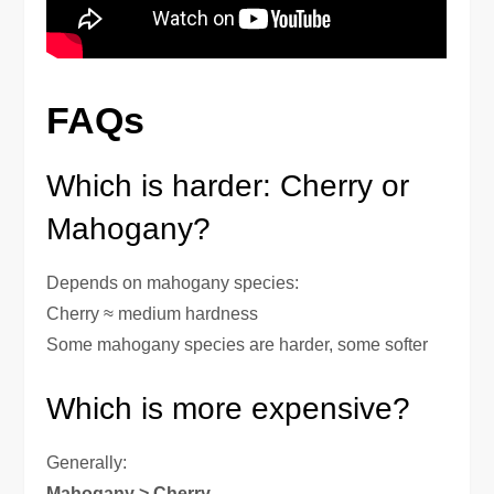
FAQs
Which is harder: Cherry or
Mahogany?
Depends on mahogany species:
Cherry ≈ medium hardness
Some mahogany species are harder, some softer
Which is more expensive?
Generally:
Mahogany > Cherry