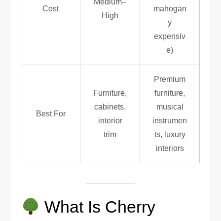
Medium–
Cost
mahogan
High
y
expensiv
e)
Premium
Furniture,
furniture,
cabinets,
musical
Best For
interior
instrumen
trim
ts, luxury
interiors
What Is Cherry