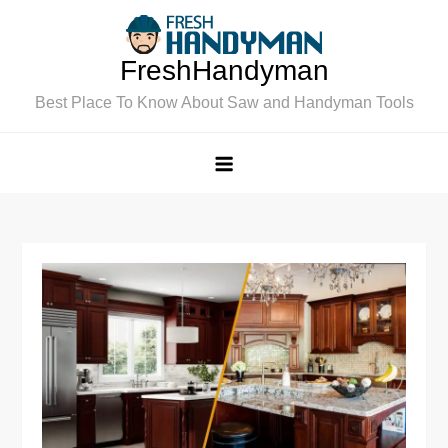
Skip
to
FreshHandyman
content
Best Place To Know About Saw and Handyman Tools