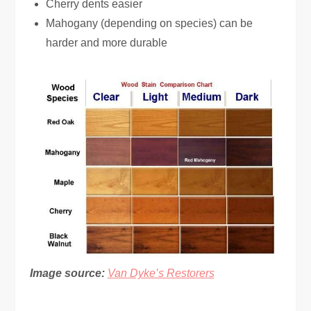
Cherry dents easier
Mahogany (depending on species) can be
harder and more durable
Image source:
Van Dyke’s Restorers