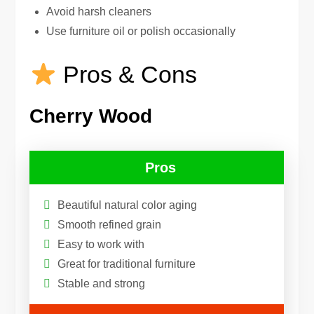
Avoid harsh cleaners
Use furniture oil or polish occasionally
Pros & Cons
Cherry Wood
Pros
Beautiful natural color aging
Smooth refined grain
Easy to work with
Great for traditional furniture
Stable and strong