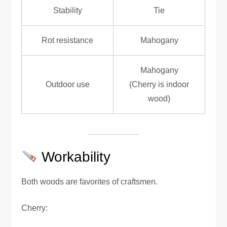
Stability
Tie
Rot resistance
Mahogany
Mahogany
Outdoor use
(Cherry is indoor
wood)
Workability
Both woods are favorites of craftsmen.
Cherry: