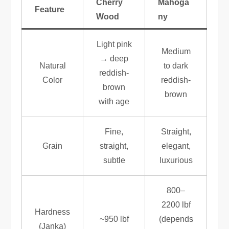
Cherry
Mahoga
Feature
Wood
ny
Light pink
Medium
→ deep
Natural
to dark
reddish-
Color
reddish-
brown
brown
with age
Fine,
Straight,
Grain
straight,
elegant,
subtle
luxurious
800–
2200 lbf
Hardness
~950 lbf
(depends
(Janka)