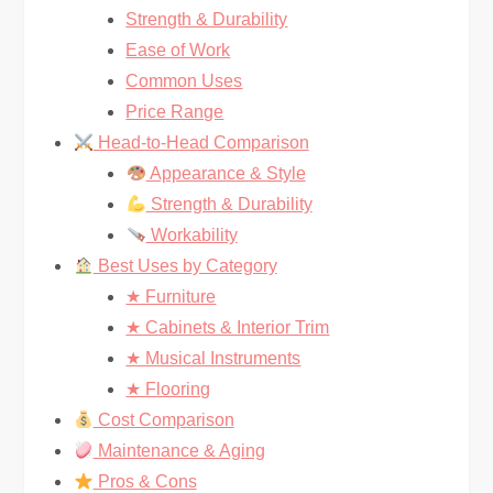
Strength & Durability
Ease of Work
Common Uses
Price Range
Head-to-Head Comparison
Appearance & Style
Strength & Durability
Workability
Best Uses by Category
★ Furniture
★ Cabinets & Interior Trim
★ Musical Instruments
★ Flooring
Cost Comparison
Maintenance & Aging
Pros & Cons