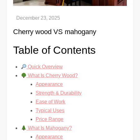
Сherry wood VS mahogany
Table of Contents
Quick Overview
What Is Cherry Wood?
Appearance
Strength & Durability
Ease of Work
Typical Uses
Price Range
What Is Mahogany?
Appearance