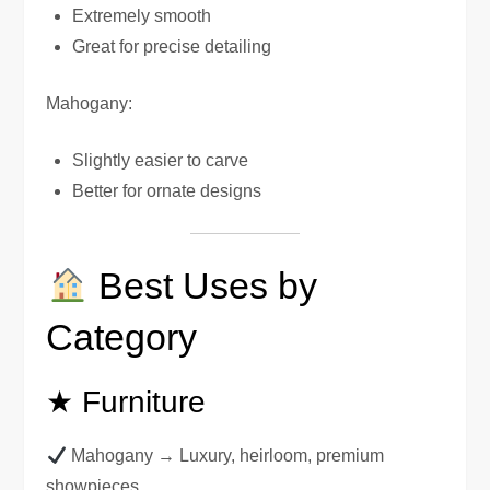
Extremely smooth
Great for precise detailing
Mahogany:
Slightly easier to carve
Better for ornate designs
Best Uses by
Category
★ Furniture
Mahogany → Luxury, heirloom, premium
showpieces