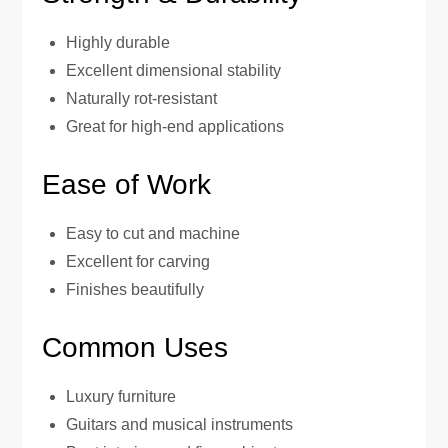
Highly durable
Excellent dimensional stability
Naturally rot-resistant
Great for high-end applications
Ease of Work
Easy to cut and machine
Excellent for carving
Finishes beautifully
Common Uses
Luxury furniture
Guitars and musical instruments