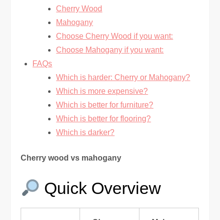
Cherry Wood
Mahogany
Choose Cherry Wood if you want:
Choose Mahogany if you want:
FAQs
Which is harder: Cherry or Mahogany?
Which is more expensive?
Which is better for furniture?
Which is better for flooring?
Which is darker?
Cherry wood vs mahogany
Quick Overview