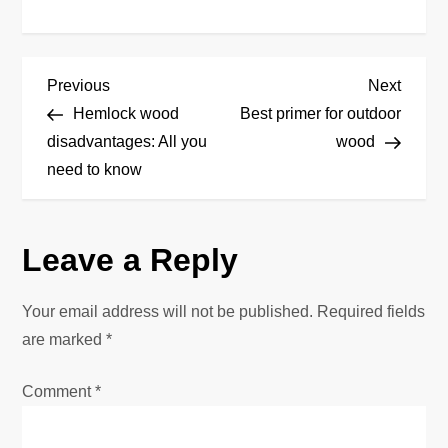
P
Previous
Next
Previous
Next
Post
Post
Hemlock wood
Best primer for outdoor
o
disadvantages: All you
wood
need to know
s
t
Leave a Reply
n
Your email address will not be published.
Required fields
a
are marked
*
v
Comment
*
i