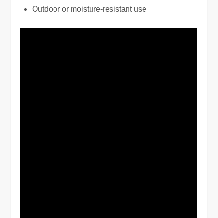
Outdoor or moisture-resistant use