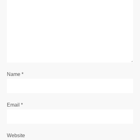
g
a
t
i
o
Name
*
n
Email
*
Website