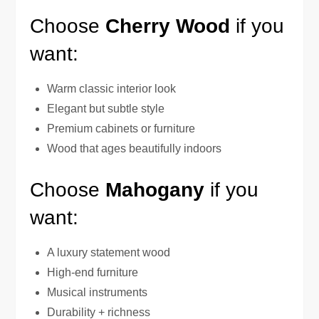
Choose
Cherry Wood
if you
want:
Warm classic interior look
Elegant but subtle style
Premium cabinets or furniture
Wood that ages beautifully indoors
Choose
Mahogany
if you
want:
A luxury statement wood
High-end furniture
Musical instruments
Durability + richness