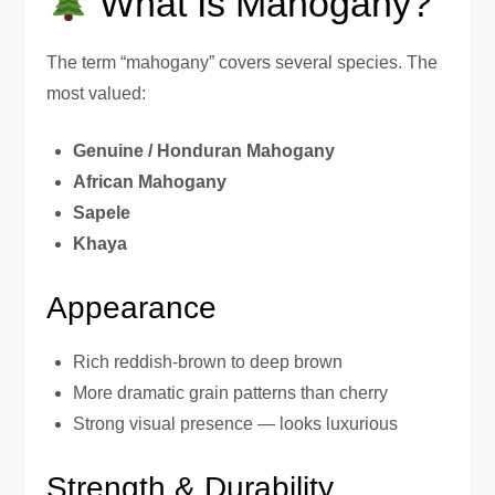
What Is Mahogany?
The term “mahogany” covers several species. The
most valued:
Genuine / Honduran Mahogany
African Mahogany
Sapele
Khaya
Appearance
Rich reddish-brown to deep brown
More dramatic grain patterns than cherry
Strong visual presence — looks luxurious
Strength & Durability