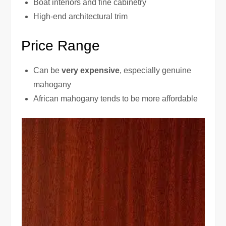
Boat interiors and fine cabinetry
High-end architectural trim
Price Range
Can be
very expensive
, especially genuine
mahogany
African mahogany tends to be more affordable