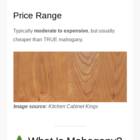
Price Range
Typically
moderate to expensive
, but usually
cheaper than TRUE mahogany.
Image source:
Kitchen Cabinet Kings