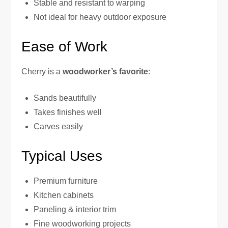
Stable and resistant to warping
Not ideal for heavy outdoor exposure
Ease of Work
Cherry is a
woodworker’s favorite
:
Sands beautifully
Takes finishes well
Carves easily
Typical Uses
Premium furniture
Kitchen cabinets
Paneling & interior trim
Fine woodworking projects