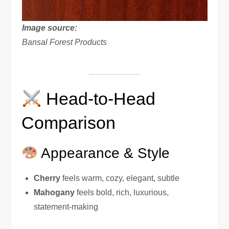
Image source:
Bansal Forest Products
Head-to-Head
Comparison
Appearance & Style
Cherry
feels warm, cozy, elegant, subtle
Mahogany
feels bold, rich, luxurious,
statement-making