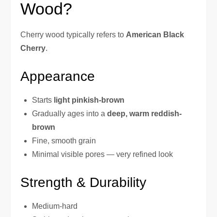
Wood?
Cherry wood typically refers to
American Black
Cherry
.
Appearance
Starts
light pinkish-brown
Gradually ages into a
deep, warm reddish-
brown
Fine, smooth grain
Minimal visible pores — very refined look
Strength & Durability
Medium-hard