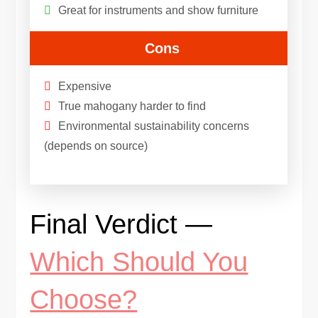
Great for instruments and show furniture
Cons
Expensive
True mahogany harder to find
Environmental sustainability concerns
(depends on source)
Final Verdict —
Which Should You
Choose?