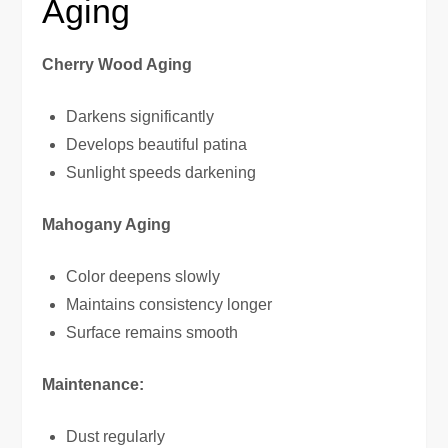
Aging
Cherry Wood Aging
Darkens significantly
Develops beautiful patina
Sunlight speeds darkening
Mahogany Aging
Color deepens slowly
Maintains consistency longer
Surface remains smooth
Maintenance:
Dust regularly