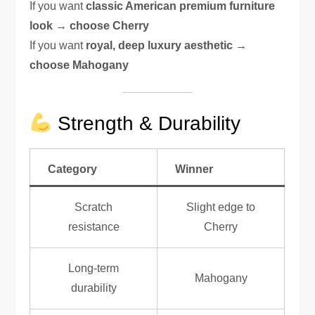
If you want
classic American premium furniture
look → choose Cherry
If you want
royal, deep luxury aesthetic →
choose Mahogany
Strength & Durability
Category
Winner
Scratch
Slight edge to
resistance
Cherry
Long-term
Mahogany
durability