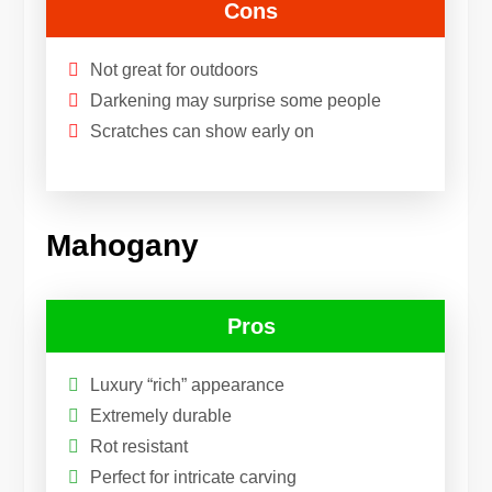
Cons
Not great for outdoors
Darkening may surprise some people
Scratches can show early on
Mahogany
Pros
Luxury “rich” appearance
Extremely durable
Rot resistant
Perfect for intricate carving