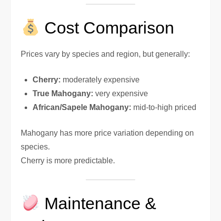
Cost Comparison
Prices vary by species and region, but generally:
Cherry:
moderately expensive
True Mahogany:
very expensive
African/Sapele Mahogany:
mid-to-high priced
Mahogany has more price variation depending on
species.
Cherry is more predictable.
Maintenance &