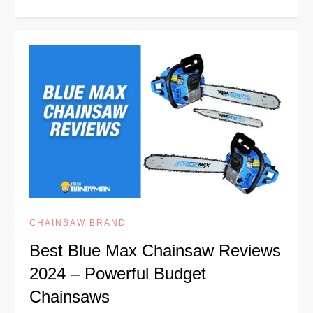
CHAINSAW BRAND
Best Blue Max Chainsaw Reviews
2024 – Powerful Budget
Chainsaws