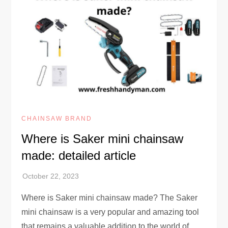
CHAINSAW BRAND
Where is Saker mini chainsaw
made: detailed article
Where is Saker mini chainsaw made? The Saker
mini chainsaw is a very popular and amazing tool
that remains a valuable addition to the world of