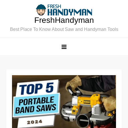
Skip
to
FreshHandyman
content
Best Place To Know About Saw and Handyman Tools