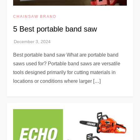
CHAINSAW BRAND
5 Best portable band saw
Best portable band saw What are portable band
saws used for? Portable band saws are versatile
tools designed primarily for cutting materials in
locations or conditions where larger […]