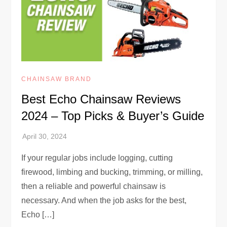
CHAINSAW BRAND
Best Echo Chainsaw Reviews
2024 – Top Picks & Buyer’s Guide
If your regular jobs include logging, cutting
firewood, limbing and bucking, trimming, or milling,
then a reliable and powerful chainsaw is
necessary. And when the job asks for the best,
Echo […]