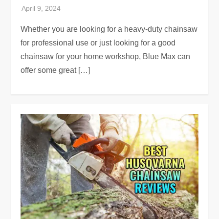
Whether you are looking for a heavy-duty chainsaw
for professional use or just looking for a good
chainsaw for your home workshop, Blue Max can
offer some great […]