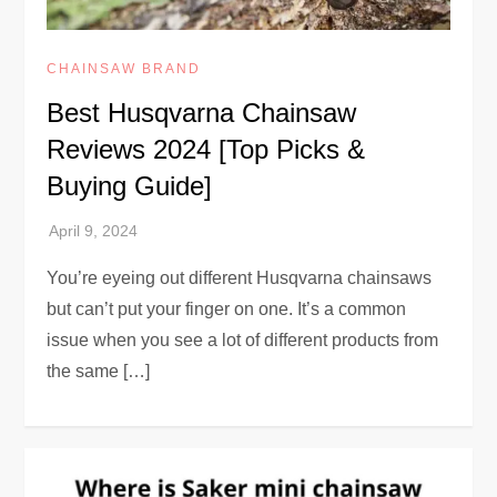
CHAINSAW BRAND
Best Husqvarna Chainsaw
Reviews 2024 [Top Picks &
Buying Guide]
You’re eyeing out different Husqvarna chainsaws
but can’t put your finger on one. It’s a common
issue when you see a lot of different products from
the same […]