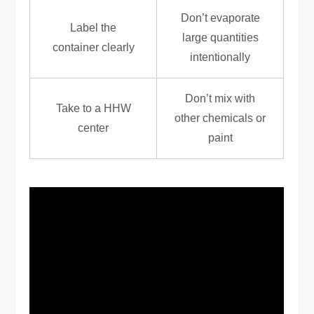
Don’t evaporate
Label the
large quantities
container clearly
intentionally
Don’t mix with
Take to a HHW
other chemicals or
center
paint