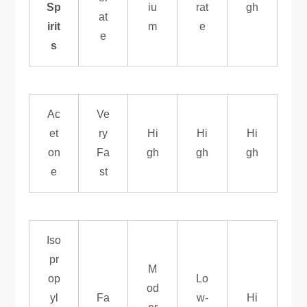
Sp
iu
rat
gh
at
irit
m
e
e
s
Ac
Ve
et
ry
Hi
Hi
Hi
on
Fa
gh
gh
gh
e
st
Iso
pr
M
op
Lo
od
yl
Fa
w-
Hi