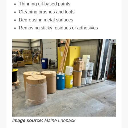
Thinning oil-based paints
Cleaning brushes and tools
Degreasing metal surfaces
Removing sticky residues or adhesives
Image source:
Maine Labpack