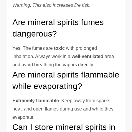
Warning: This also increases fire risk.
Are mineral spirits fumes
dangerous?
Yes. The fumes are
toxic
with prolonged
inhalation. Always work in a
well-ventilated
area
and avoid breathing the vapors directly.
Are mineral spirits flammable
while evaporating?
Extremely flammable.
Keep away from sparks,
heat, and open flames during use and while they
evaporate.
Can I store mineral spirits in