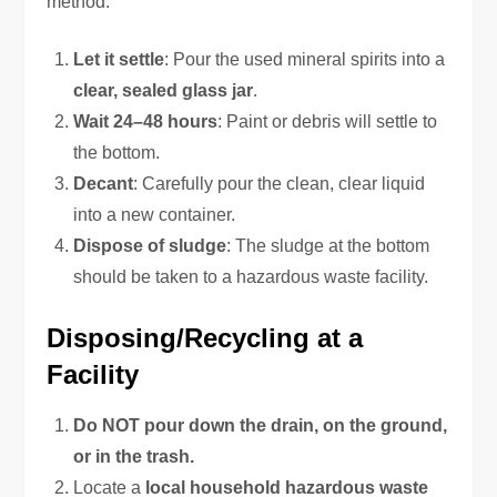
method:
Let it settle
: Pour the used mineral spirits into a
clear, sealed glass jar
.
Wait 24–48 hours
: Paint or debris will settle to
the bottom.
Decant
: Carefully pour the clean, clear liquid
into a new container.
Dispose of sludge
: The sludge at the bottom
should be taken to a hazardous waste facility.
Disposing/Recycling at a
Facility
Do NOT pour down the drain, on the ground,
or in the trash.
Locate a
local household hazardous waste