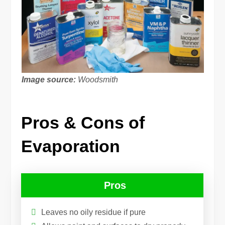
Image source:
Woodsmith
Pros & Cons of
Evaporation
Pros
Leaves no oily residue if pure