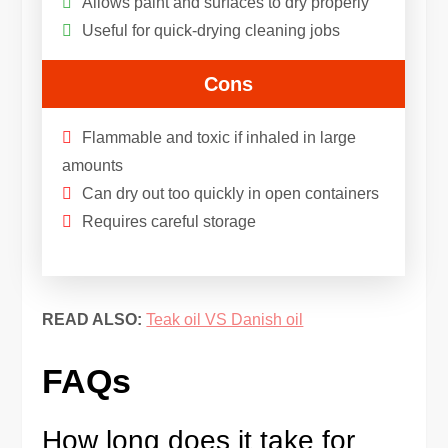
Allows paint and surfaces to dry properly
Useful for quick-drying cleaning jobs
Cons
Flammable and toxic if inhaled in large
amounts
Can dry out too quickly in open containers
Requires careful storage
READ ALSO:
Teak oil VS Danish oil
FAQs
How long does it take for