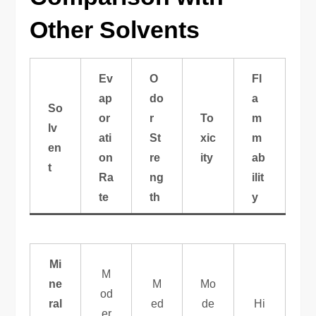
Other Solvents
Ev
O
Fl
ap
do
a
So
or
r
To
m
lv
ati
St
xic
m
en
on
re
ity
ab
t
Ra
ng
ilit
te
th
y
Mi
M
ne
M
Mo
od
ral
ed
de
Hi
er