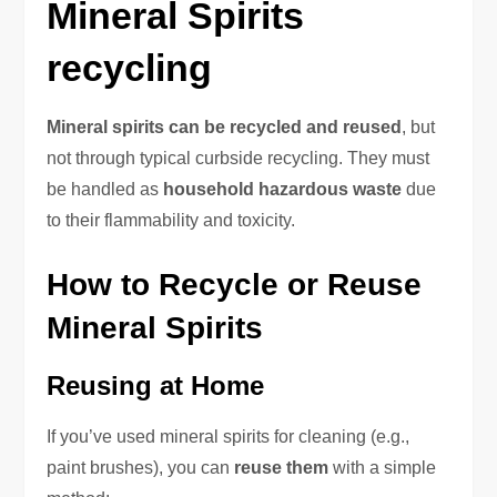
Mineral Spirits
recycling
Mineral spirits can be recycled and reused
, but
not through typical curbside recycling. They must
be handled as
household hazardous waste
due
to their flammability and toxicity.
How to Recycle or Reuse
Mineral Spirits
Reusing at Home
If you’ve used mineral spirits for cleaning (e.g.,
paint brushes), you can
reuse them
with a simple