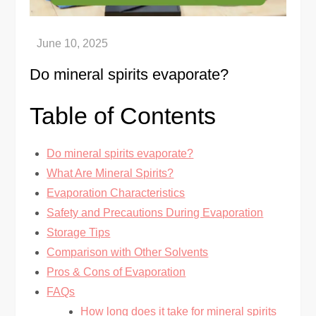
Do mineral spirits evaporate?
Table of Contents
Do mineral spirits evaporate?
What Are Mineral Spirits?
Evaporation Characteristics
Safety and Precautions During Evaporation
Storage Tips
Comparison with Other Solvents
Pros & Cons of Evaporation
FAQs
How long does it take for mineral spirits