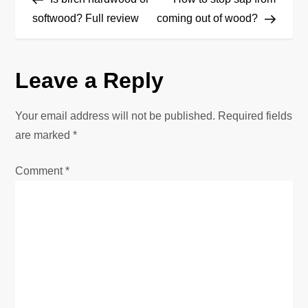
o
softwood? Full review
coming out of wood?
s
Leave a Reply
t
n
Your email address will not be published.
Required fields
are marked
*
a
Comment
*
v
i
g
a