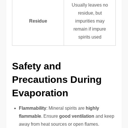
Usually leaves no
residue, but
Residue
impurities may
remain if impure
spirits used
Safety and
Precautions During
Evaporation
Flammability
: Mineral spirits are
highly
flammable
. Ensure
good ventilation
and keep
away from heat sources or open flames.