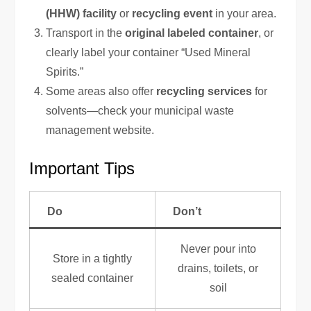
(HHW) facility
or
recycling event
in your area.
Transport in the
original labeled container
, or
clearly label your container “Used Mineral
Spirits.”
Some areas also offer
recycling services
for
solvents—check your municipal waste
management website.
Important Tips
Do
Don’t
Never pour into
Store in a tightly
drains, toilets, or
sealed container
soil