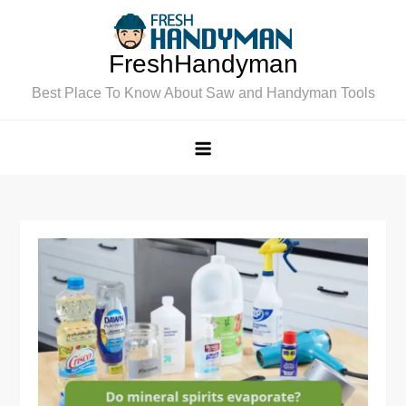
Skip
to
FreshHandyman
content
Best Place To Know About Saw and Handyman Tools