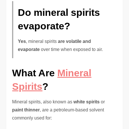
Do mineral spirits
evaporate?
Yes
, mineral spirits
are volatile and
evaporate
over time when exposed to air.
What Are
Mineral
Spirits
?
Mineral spirits, also known as
white spirits
or
paint thinner
, are a petroleum-based solvent
commonly used for: