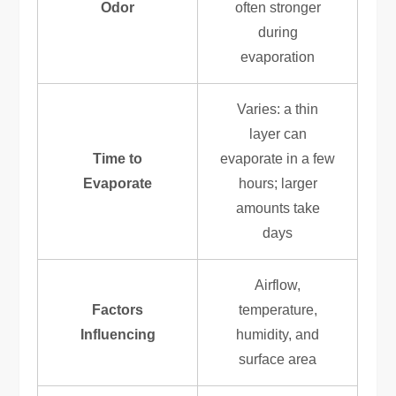
Odor
often stronger
during
evaporation
Varies: a thin
layer can
Time to
evaporate in a few
Evaporate
hours; larger
amounts take
days
Airflow,
Factors
temperature,
Influencing
humidity, and
surface area