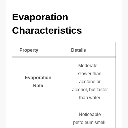
Evaporation
Characteristics
Property
Details
Moderate –
slower than
Evaporation
acetone or
Rate
alcohol, but faster
than water
Noticeable
petroleum smell;