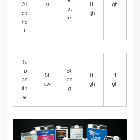
er
Al
st
Hi
gh
at
co
gh
e
ho
l
Tu
rp
Str
Sl
Hi
Hi
en
on
ow
gh
gh
tin
g
e