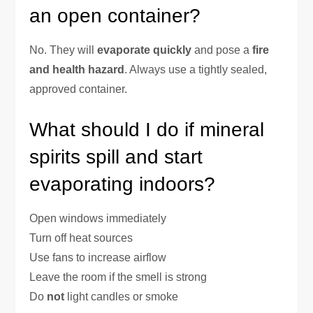
an open container?
No. They will
evaporate quickly
and pose a
fire
and health hazard
. Always use a tightly sealed,
approved container.
What should I do if mineral
spirits spill and start
evaporating indoors?
Open windows immediately
Turn off heat sources
Use fans to increase airflow
Leave the room if the smell is strong
Do
not
light candles or smoke