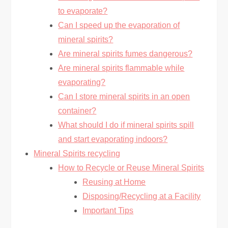
to evaporate?
Can I speed up the evaporation of
mineral spirits?
Are mineral spirits fumes dangerous?
Are mineral spirits flammable while
evaporating?
Can I store mineral spirits in an open
container?
What should I do if mineral spirits spill
and start evaporating indoors?
Mineral Spirits recycling
How to Recycle or Reuse Mineral Spirits
Reusing at Home
Disposing/Recycling at a Facility
Important Tips