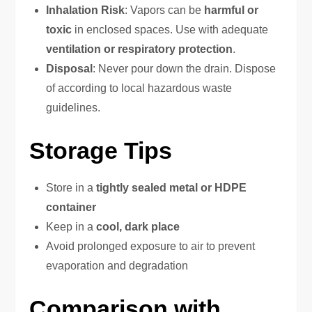
Inhalation Risk
: Vapors can be
harmful or
toxic
in enclosed spaces. Use with adequate
ventilation or respiratory protection
.
Disposal
: Never pour down the drain. Dispose
of according to local hazardous waste
guidelines.
Storage Tips
Store in a
tightly sealed metal or HDPE
container
Keep in a
cool, dark place
Avoid prolonged exposure to air to prevent
evaporation and degradation
Comparison with