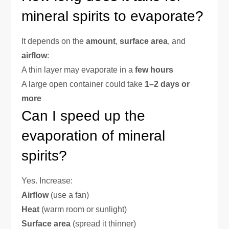
mineral spirits to evaporate?
It depends on the
amount
,
surface area
, and
airflow
:
A thin layer may evaporate in a
few hours
A large open container could take
1–2 days or
more
Can I speed up the
evaporation of mineral
spirits?
Yes. Increase:
Airflow
(use a fan)
Heat
(warm room or sunlight)
Surface area
(spread it thinner)