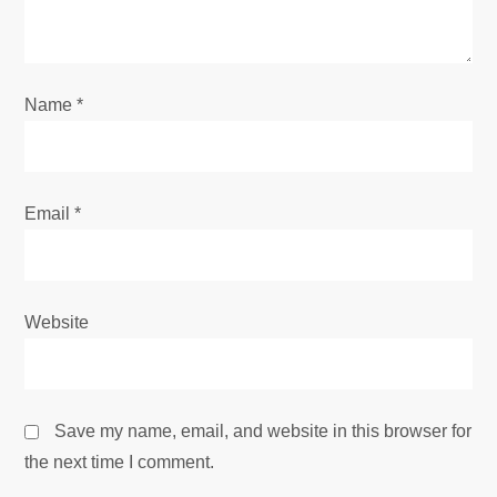
t
i
o
Name
*
n
Email
*
Website
Save my name, email, and website in this browser for
the next time I comment.