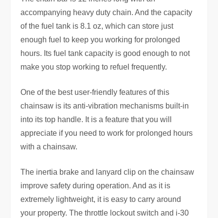
accompanying heavy duty chain. And the capacity
of the fuel tank is 8.1 oz, which can store just
enough fuel to keep you working for prolonged
hours. Its fuel tank capacity is good enough to not
make you stop working to refuel frequently.
One of the best user-friendly features of this
chainsaw is its anti-vibration mechanisms built-in
into its top handle. It is a feature that you will
appreciate if you need to work for prolonged hours
with a chainsaw.
The inertia brake and lanyard clip on the chainsaw
improve safety during operation. And as it is
extremely lightweight, it is easy to carry around
your property. The throttle lockout switch and i-30