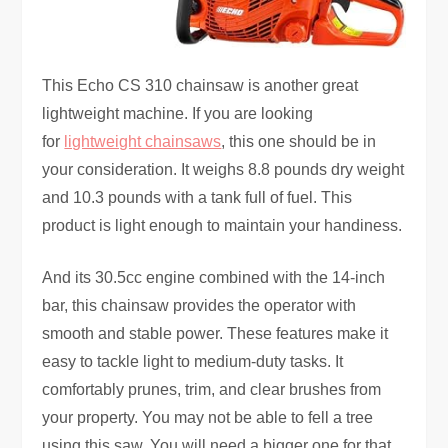
This Echo CS 310 chainsaw is another great
lightweight machine. If you are looking
for
lightweight chainsaws
, this one should be in
your consideration. It weighs 8.8 pounds dry weight
and 10.3 pounds with a tank full of fuel. This
product is light enough to maintain your handiness.
And its 30.5cc engine combined with the 14-inch
bar, this chainsaw provides the operator with
smooth and stable power. These features make it
easy to tackle light to medium-duty tasks. It
comfortably prunes, trim, and clear brushes from
your property. You may not be able to fell a tree
using this saw. You will need a bigger one for that