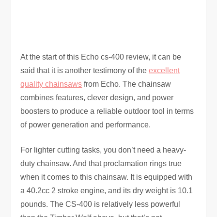
At the start of this Echo cs-400 review, it can be
said that it is another testimony of the
excellent
quality chainsaws
from Echo. The chainsaw
combines features, clever design, and power
boosters to produce a reliable outdoor tool in terms
of power generation and performance.
For lighter cutting tasks, you don’t need a heavy-
duty chainsaw. And that proclamation rings true
when it comes to this chainsaw. It is equipped with
a 40.2cc 2 stroke engine, and its dry weight is 10.1
pounds. The CS-400 is relatively less powerful