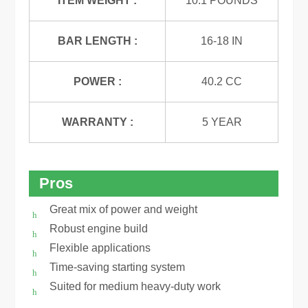
ITEM WEIGHT :
10.1 POUNDS
BAR LENGTH :
16-18 IN
POWER :
40.2 CC
WARRANTY :
5 YEAR
Pros
Great mix of power and weight
Robust engine build
Flexible applications
Time-saving starting system
Suited for medium heavy-duty work