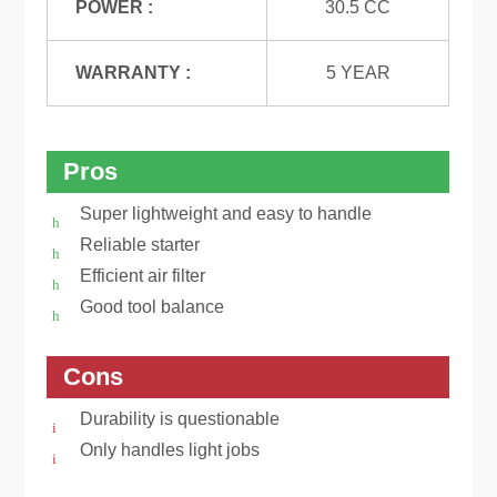
POWER :
30.5 CC
WARRANTY :
5 YEAR
Pros
Super lightweight and easy to handle
Reliable starter
Efficient air filter
Good tool balance
Cons
Durability is questionable
Only handles light jobs