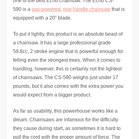
one of the best Echo chainsaw. The Echo CS-
590 is a
gas-powered
,
rear handle chainsaw
that is
equipped with a 20″ blade.
To put it lightly, this product is an absolute beast of
a chainsaw. It has a large professional grade
59.8cc, 2 stroke engine that is powerful enough for
felling even the strongest trees. When it comes to
handling, however, this is certainly not the lightest
of chainsaws. The CS-590 weighs just under 17
pounds, but it also comes with the extra power you
would expect from a bigger product.
As far as usability, this powerhouse works like a
dream. Chainsaws are infamous for the difficulty
they cause during start, as sometimes it is hard to
pull the cord with the proper amount of force. The