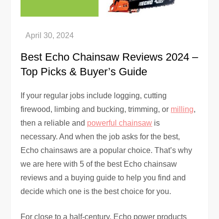
Best Echo Chainsaw Reviews 2024 –
Top Picks & Buyer’s Guide
If your regular jobs include logging, cutting
firewood, limbing and bucking, trimming, or
milling
,
then a reliable and
powerful chainsaw
is
necessary. And when the job asks for the best,
Echo chainsaws are a popular choice. That’s why
we are here with 5 of the best Echo chainsaw
reviews and a buying guide to help you find and
decide which one is the best choice for you.
For close to a half-century, Echo power products