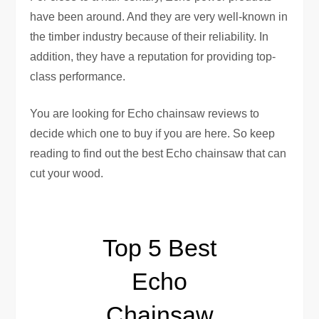
have been around. And they are very well-known in
the timber industry because of their reliability. In
addition, they have a reputation for providing top-
class performance.
You are looking for Echo chainsaw reviews to
decide which one to buy if you are here. So keep
reading to find out the best Echo chainsaw that can
cut your wood.
Top 5 Best
Echo
Chainsaw