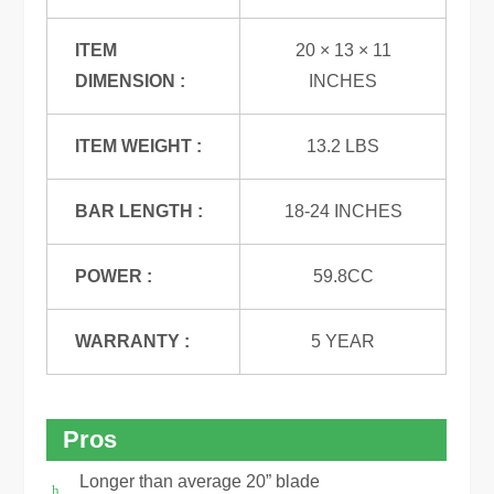
ITEM
20 × 13 × 11
DIMENSION :
INCHES
ITEM WEIGHT :
13.2 LBS
BAR LENGTH :
18-24 INCHES
POWER :
59.8CC
WARRANTY :
5 YEAR
Pros
Longer than average 20” blade