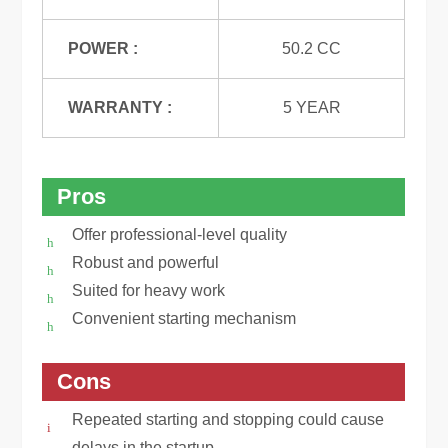
POWER :
50.2 CC
WARRANTY :
5 YEAR
Pros
Offer professional-level quality
Robust and powerful
Suited for heavy work
Convenient starting mechanism
Cons
Repeated starting and stopping could cause
delays in the startup