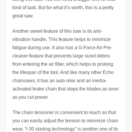
kind of task. But for what it’s worth, this is a pretty
great saw.
Another sweet feature of this saw is its anti-
vibration handle. This feature helps to minimize
fatigue during use. It also has a G-Force Air Pre-
cleaner feature that prevents large sized debris
from entering the air filter, which helps to prolong
the lifespan of the tool. And like many other Echo
chainsaws, it has an auto oiler and an inertia-
activated brake chain that stops the blades as soon
as you cut power.
The chain tensioner is convenient to reach so that
you can easily adjust the tension to minimize chain
wear. “i-30 starting technology” is another one of its