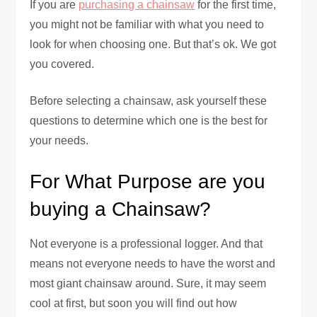
If you are
purchasing a chainsaw
for the first time,
you might not be familiar with what you need to
look for when choosing one. But that’s ok. We got
you covered.
Before selecting a chainsaw, ask yourself these
questions to determine which one is the best for
your needs.
For What Purpose are you
buying a Chainsaw?
Not everyone is a professional logger. And that
means not everyone needs to have the worst and
most giant chainsaw around. Sure, it may seem
cool at first, but soon you will find out how