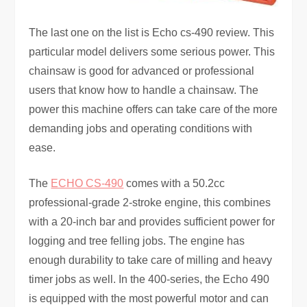
The last one on the list is Echo cs-490 review. This
particular model delivers some serious power. This
chainsaw is good for advanced or professional
users that know how to handle a chainsaw. The
power this machine offers can take care of the more
demanding jobs and operating conditions with
ease.
The
ECHO CS-490
comes with a 50.2cc
professional-grade 2-stroke engine, this combines
with a 20-inch bar and provides sufficient power for
logging and tree felling jobs. The engine has
enough durability to take care of milling and heavy
timer jobs as well. In the 400-series, the Echo 490
is equipped with the most powerful motor and can