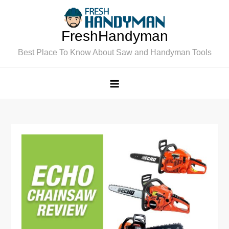
Skip
to
FreshHandyman
content
Best Place To Know About Saw and Handyman Tools