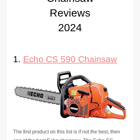
Reviews
2024
1.
Echo CS 590 Chainsaw
The first product on this list is if not the best, then