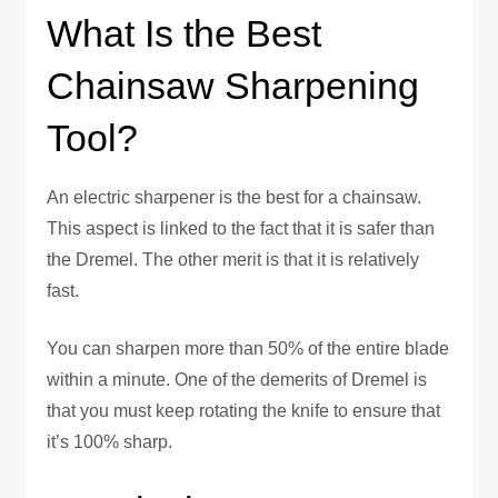
What Is the Best
Chainsaw Sharpening
Tool?
An electric sharpener is the best for a chainsaw.
This aspect is linked to the fact that it is safer than
the Dremel. The other merit is that it is relatively
fast.
You can sharpen more than 50% of the entire blade
within a minute. One of the demerits of Dremel is
that you must keep rotating the knife to ensure that
it’s 100% sharp.