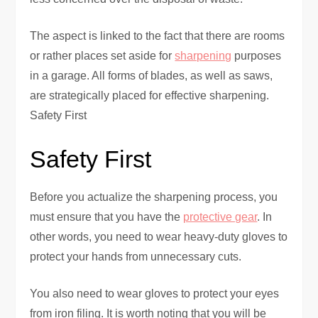
The aspect is linked to the fact that there are rooms
or rather places set aside for
sharpening
purposes
in a garage. All forms of blades, as well as saws,
are strategically placed for effective sharpening.
Safety First
Safety First
Before you actualize
the sharpening process, you
must
ensure that you have the
protective gear
. In
other words, you need to wear heavy-duty gloves to
protect your hands from unnecessary cuts.
You also need to wear gloves to protect your eyes
from iron filing. It is worth noting that you will be