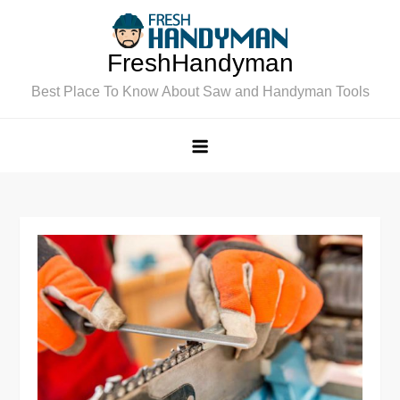
Skip
to
FreshHandyman
content
Best Place To Know About Saw and Handyman Tools