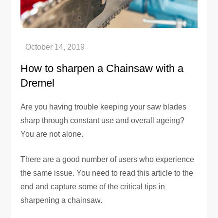
How to sharpen a Chainsaw with a
Dremel
Are you having trouble keeping your saw blades
sharp through constant use and overall ageing?
You are not alone.
There are a good number of users who experience
the same issue. You need to read this article to the
end and capture some of the critical tips in
sharpening a chainsaw.