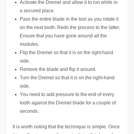
Activate the Dremel and allow it to run while in
a secured place.
Pass the entire blade in the tool as you rotate it
on the next tooth. Redo the process to the latter.
Ensure that you have gone around all the
modules.
Flip the Dremel so that it is on the right-hand
side.
Remove the blade and flip it around.
Turn the Dremel so that it is on the right-hand
side.
You need to add pressure to the end of every
tooth against the Dremel blade for a couple of
seconds.
It is worth noting that the technique is simple. Once