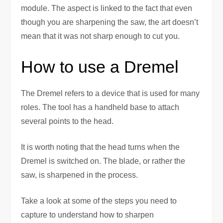
module. The aspect is linked to the fact that even
though you are sharpening the saw, the art doesn’t
mean that it was not sharp enough to cut you.
How to use a Dremel
The Dremel refers to a device that is used for many
roles. The tool has a handheld base to attach
several points to the head.
It is worth noting that the head turns when the
Dremel is switched on. The blade, or rather the
saw, is sharpened in the process.
Take a look at some of the steps you need to
capture to understand how to sharpen