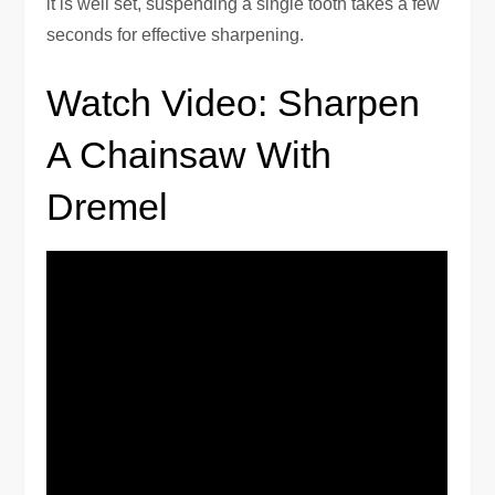
it is well set, suspending a single tooth takes a few
seconds for effective sharpening.
Watch Video: Sharpen
A Chainsaw With
Dremel