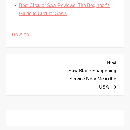
Best Circular Saw Reviews: The Beginner’s
Guide to Circular Saws
HOW TO
P
Next
Next
Post
Saw Blade Sharpening
o
Service Near Me in the
USA
s
t
n