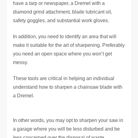
have a tarp or newspaper, a Dremel with a
diamond grind attachment, blade lubricant oil,
safety goggles, and substantial work gloves.
In addition, you need to identify an area that will
make it suitable for the art of sharpening. Preferably
you need an open space where you won’t get
messy.
These tools are critical in helping an individual
understand how to sharpen a chainsaw blade with
a Dremel.
In other words, you may opt to sharpen your saw in
a garage where you will be less disturbed and be
less concerned over the disposal of waste.