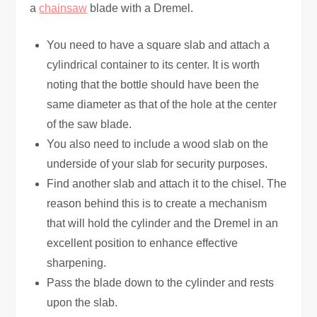
a
chainsaw
blade with a Dremel.
You need to have a square slab and attach a
cylindrical container to its center. It is worth
noting that the bottle should have been the
same diameter as that of the hole at the center
of the saw blade.
You also need to include a wood slab on the
underside of your slab for security purposes.
Find another slab and attach it to the chisel. The
reason behind this is to create a mechanism
that will hold the cylinder and the Dremel in an
excellent position to enhance effective
sharpening.
Pass the blade down to the cylinder and rests
upon the slab.