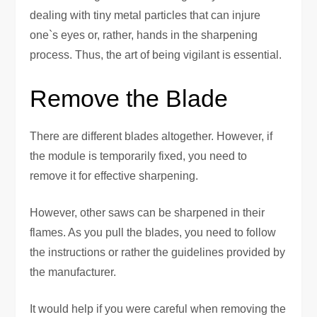
dealing with tiny metal particles that can injure
one`s eyes or, rather, hands in the sharpening
process. Thus, the art of being vigilant is essential.
Remove the Blade
There are different blades altogether. However, if
the module is temporarily fixed, you need to
remove it for effective sharpening.
However, other saws can be sharpened in their
flames. As you pull the blades, you need to follow
the instructions or rather the guidelines provided by
the manufacturer.
It would help if you were careful when removing the