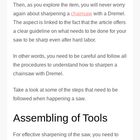
Then, as you explore the item, you will never worry
again about sharpening a
chainsaw
with a Dremel.
The aspect is linked to the fact that the article offers
a clear guideline on what needs to be done for your
saw to be sharp even after hard labor.
In other words, you need to be careful and follow all
the procedures to understand how to sharpen a
chainsaw with Dremel.
Take a look at some of the steps that need to be
followed when happening a saw.
Assembling of Tools
For effective sharpening of the saw, you need to