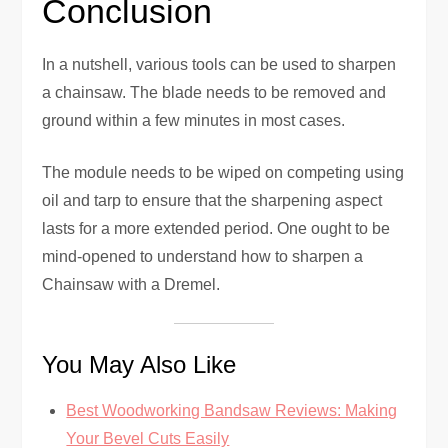
Conclusion
In a nutshell, various tools can be used to sharpen
a chainsaw. The blade needs to be removed and
ground within a few minutes in most cases.
The module needs to be wiped on competing using
oil and tarp to ensure that the sharpening aspect
lasts for a more extended period. One ought to be
mind-opened to understand how to sharpen a
Chainsaw with a Dremel.
You May Also Like
Best Woodworking Bandsaw Reviews: Making
Your Bevel Cuts Easily