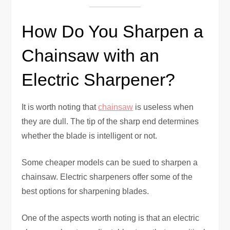
How Do You Sharpen a
Chainsaw with an
Electric Sharpener?
It is worth noting that
chainsaw
is useless when
they are dull. The tip of the sharp end determines
whether the blade is intelligent or not.
Some cheaper models can be sued to sharpen a
chainsaw. Electric sharpeners offer some of the
best options for sharpening blades.
One of the aspects worth noting is that an electric