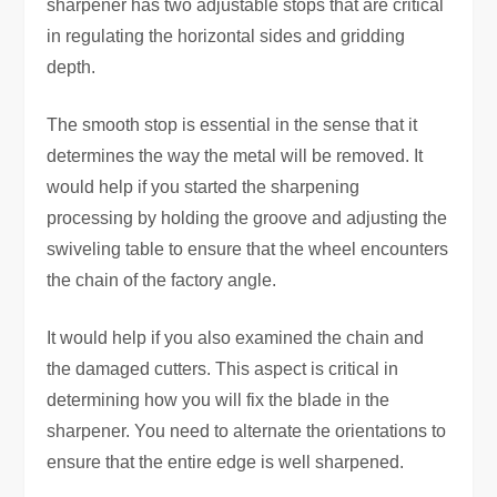
sharpener has two adjustable stops that are critical
in regulating the horizontal sides and gridding
depth.
The smooth stop is essential in the sense that it
determines the way the metal will be removed. It
would help if you started the sharpening
processing by holding the groove and adjusting the
swiveling table to ensure that the wheel encounters
the chain of the factory angle.
It would help if you also examined the chain and
the damaged cutters. This aspect is critical in
determining how you will fix the blade in the
sharpener. You need to alternate the orientations to
ensure that the entire edge is well sharpened.