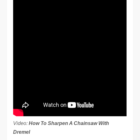
Video:
How To Sharpen A Chainsaw With
Dremel