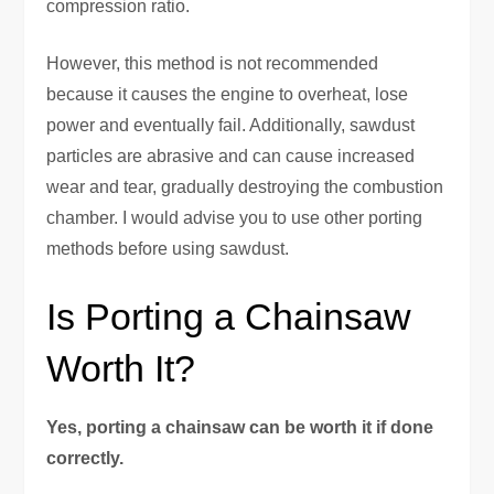
compression ratio.
However, this method is not recommended
because it causes the engine to overheat, lose
power and eventually fail. Additionally, sawdust
particles are abrasive and can cause increased
wear and tear, gradually destroying the combustion
chamber. I would advise you to use other porting
methods before using sawdust.
Is Porting a Chainsaw
Worth It?
Yes, porting a chainsaw can be worth it if done
correctly.