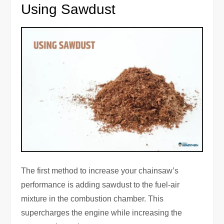
Using Sawdust
The first method to increase your chainsaw’s
performance is adding sawdust to the fuel-air
mixture in the combustion chamber. This
supercharges the engine while increasing the