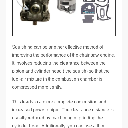
Squishing can be another effective method of
improving the performance of the chainsaw engine.
It involves reducing the clearance between the
piston and cylinder head ( the squish) so that the
fuel-air mixture in the combustion chamber is
compressed more tightly.
This leads to a more complete combustion and
increased power output. The clearance distance is
usually reduced by machining or grinding the
cylinder head. Additionally, you can use a thin