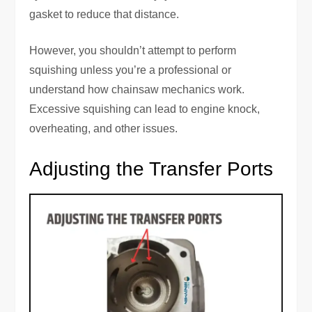
gasket to reduce that distance.
However, you shouldn’t attempt to perform
squishing unless you’re a professional or
understand how chainsaw mechanics work.
Excessive squishing can lead to engine knock,
overheating, and other issues.
Adjusting the Transfer Ports