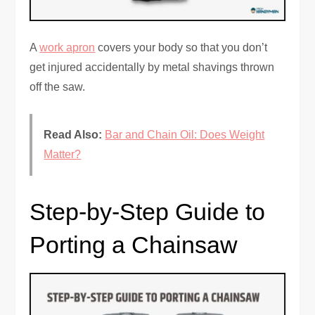
A
work apron
covers your body so that you don’t
get injured accidentally by metal shavings thrown
off the saw.
Read Also:
Bar and Chain Oil: Does Weight
Matter?
Step-by-Step Guide to
Porting a Chainsaw