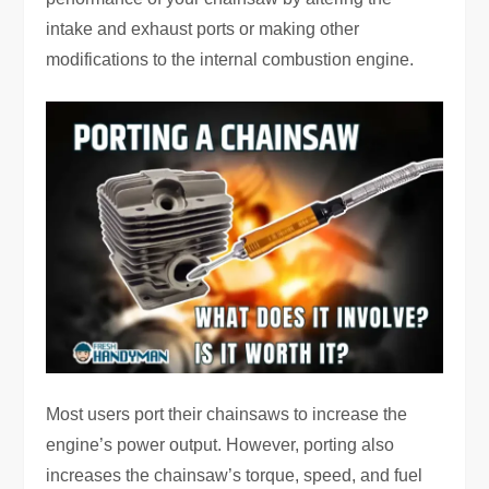
intake and exhaust ports or making other
modifications to the internal combustion engine.
Most users port their chainsaws to increase the
engine’s power output. However, porting also
increases the chainsaw’s torque, speed, and fuel