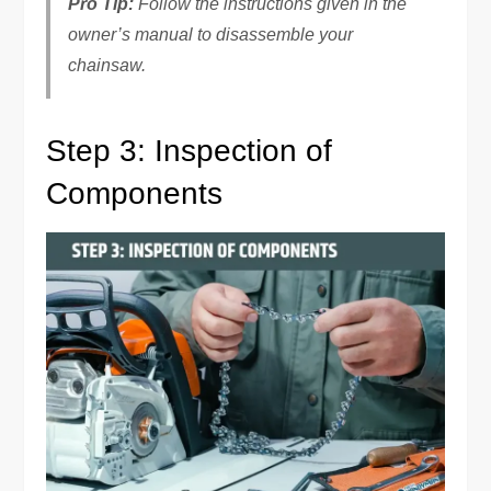
Pro Tip:
Follow the instructions given in the
owner’s manual to disassemble your
chainsaw.
Step 3: Inspection of
Components