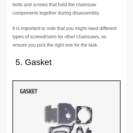
bolts and screws that hold the chainsaw
components together during disassembly.
It is important to note that you might need different
types of screwdrivers for other chainsaws, so
ensure you pick the right one for the task.
Gasket