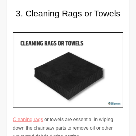
Cleaning Rags or Towels
Cleaning rags
or towels are essential in wiping
down the chainsaw parts to remove oil or other