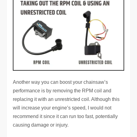
Another way you can boost your chainsaw’s
performance is by removing the RPM coil and
replacing it with an unrestricted coil. Although this
will increase your engine’s speed, I would not
recommend it since it can run too fast, potentially
causing damage or injury.