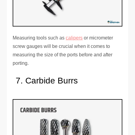
Measuring tools such as
calipers
or micrometer
screw gauges will be crucial when it comes to
measuring the size of the ports before and after
porting.
Carbide Burrs