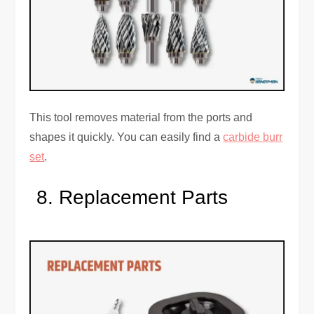
This tool removes material from the ports and
shapes it quickly. You can easily find a
carbide burr
set
.
Replacement Parts