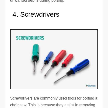
unwanted debris during porting.
Screwdrivers
Screwdrivers are commonly used tools for porting a
chainsaw. This is because they assist in removing