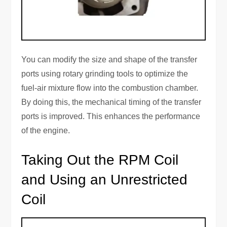
You can modify the size and shape of the transfer
ports using rotary grinding tools to optimize the
fuel-air mixture flow into the combustion chamber.
By doing this, the mechanical timing of the transfer
ports is improved. This enhances the performance
of the engine.
Taking Out the RPM Coil
and Using an Unrestricted
Coil