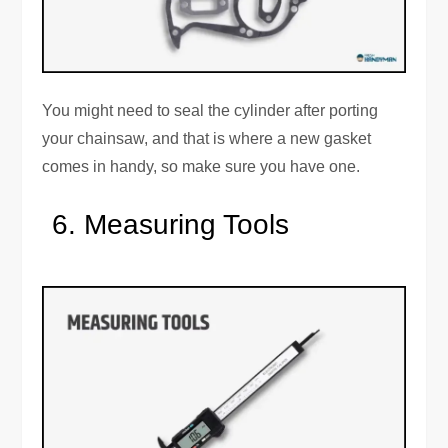
You might need to seal the cylinder after porting
your chainsaw, and that is where a new gasket
comes in handy, so make sure you have one.
Measuring Tools