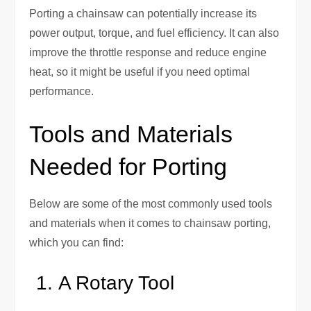
Porting a chainsaw can potentially increase its
power output, torque, and fuel efficiency. It can also
improve the throttle response and reduce engine
heat, so it might be useful if you need optimal
performance.
Tools and Materials
Needed for Porting
Below are some of the most commonly used tools
and materials when it comes to chainsaw porting,
which you can find:
A Rotary Tool