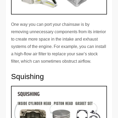
One way you can port your chainsaw is by
removing unnecessary components from its interior
to create more space in the intake and exhaust
systems of the engine. For example, you can install
a high-flow air filter to replace your saw’s stock
filter, which can sometimes obstruct airflow.
Squishing