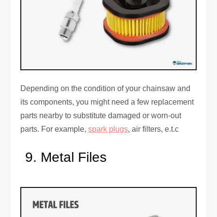
Depending on the condition of your chainsaw and
its components, you might need a few replacement
parts nearby to substitute damaged or worn-out
parts. For example,
spark plugs
, air filters, e.t.c
Metal Files