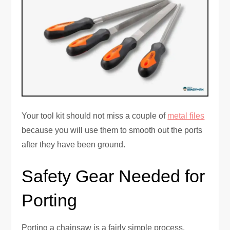
Your tool kit should not miss a couple of
metal files
because you will use them to smooth out the ports
after they have been ground.
Safety Gear Needed for
Porting
Porting a chainsaw is a fairly simple process.