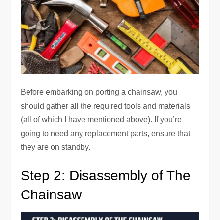
Before embarking on porting a chainsaw, you
should gather all the required tools and materials
(all of which I have mentioned above). If you’re
going to need any replacement parts, ensure that
they are on standby.
Step 2: Disassembly of The
Chainsaw