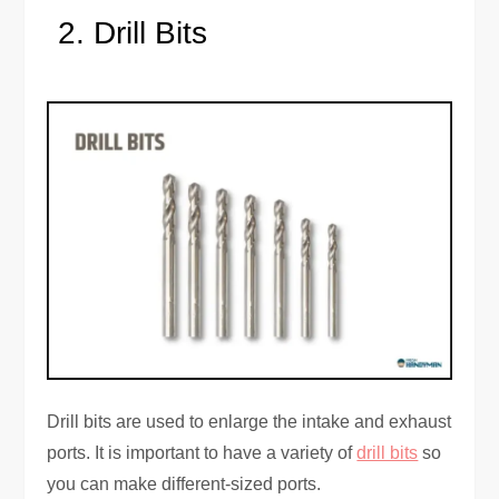
Drill Bits
Drill bits are used to enlarge the intake and exhaust
ports. It is important to have a variety of
drill bits
so
you can make different-sized ports.