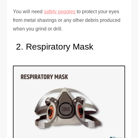
You will need
safety goggles
to protect your eyes
from metal shavings or any other debris produced
when you grind or drill.
Respiratory Mask