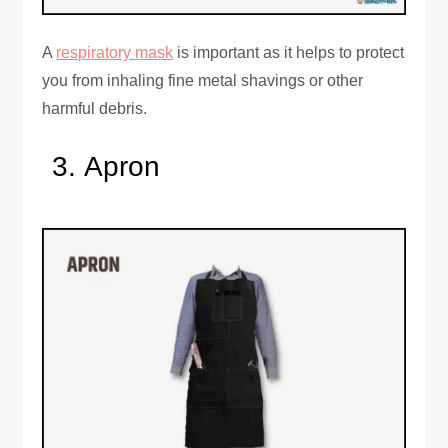
A
respiratory mask
is important as it helps to protect
you from inhaling fine metal shavings or other
harmful debris.
Apron