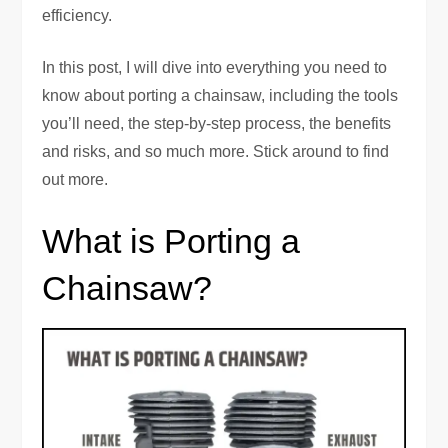
efficiency.
In this post, I will dive into everything you need to
know about porting a chainsaw, including the tools
you’ll need, the step-by-step process, the benefits
and risks, and so much more. Stick around to find
out more.
What is Porting a
Chainsaw?