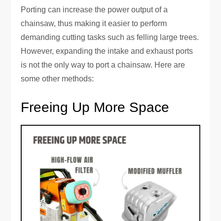
Porting can increase the power output of a
chainsaw, thus making it easier to perform
demanding cutting tasks such as felling large trees.
However, expanding the intake and exhaust ports
is not the only way to port a chainsaw. Here are
some other methods:
Freeing Up More Space