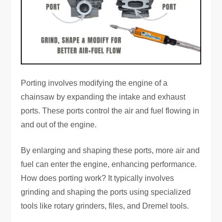
Porting involves modifying the engine of a
chainsaw by expanding the intake and exhaust
ports. These ports control the air and fuel flowing in
and out of the engine.
By enlarging and shaping these ports, more air and
fuel can enter the engine, enhancing performance.
How does porting work? It typically involves
grinding and shaping the ports using specialized
tools like rotary grinders, files, and Dremel tools.