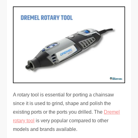
A rotary tool is essential for porting a chainsaw
since it is used to grind, shape and polish the
existing ports or the ports you drilled. The
Dremel
rotary tool
is very popular compared to other
models and brands available.