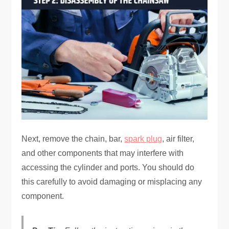
Next, remove the chain, bar,
spark plug
, air filter,
and other components that may interfere with
accessing the cylinder and ports. You should do
this carefully to avoid damaging or misplacing any
component.