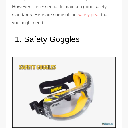
However, it is essential to maintain good safety
standards. Here are some of the
safety gear
that
you might need:
Safety Goggles