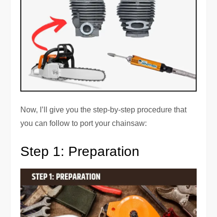
Now, I’ll give you the step-by-step procedure that
you can follow to port your chainsaw:
Step 1: Preparation