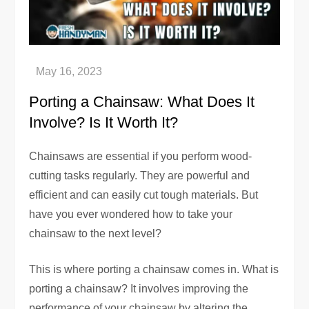
Porting a Chainsaw: What Does It
Involve? Is It Worth It?
Chainsaws are essential if you perform wood-
cutting tasks regularly. They are powerful and
efficient and can easily cut tough materials. But
have you ever wondered how to take your
chainsaw to the next level?
This is where porting a chainsaw comes in. What is
porting a chainsaw? It involves improving the
performance of your chainsaw by altering the