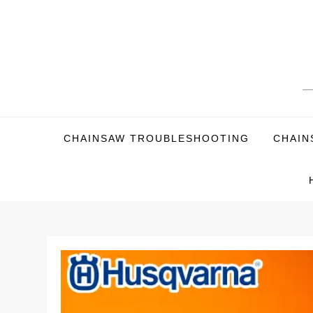
Skip
to
content
CHAINSAW TROUBLESHOOTING
CHAIN