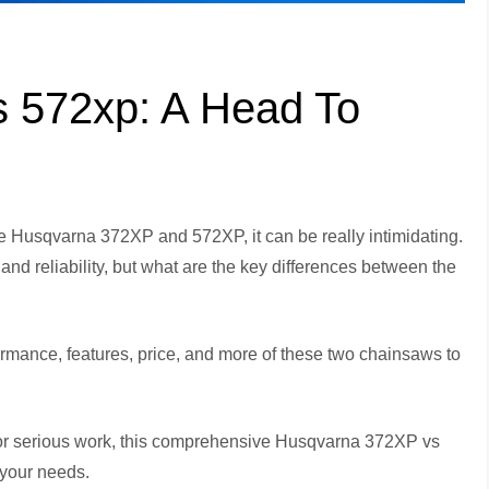
 572xp: A Head To
 Husqvarna 372XP and 572XP, it can be really intimidating.
and reliability, but what are the key differences between the
formance, features, price, and more of these two chainsaws to
or serious work, this comprehensive Husqvarna 372XP vs
 your needs.