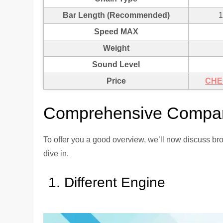
Bar Length (Recommended)
1
Speed MAX
Weight
Sound Level
Price
CHE
Comprehensive Compar
To offer you a good overview, we’ll now discuss bro
dive in.
Different Engine