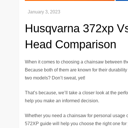
Husqvarna 372xp Vs
Head Comparison
When it comes to choosing a chainsaw between the
Because both of them are known for their durability 
two models? Don’t sweat, yet!
That’s because, we’ll take a closer look at the per
help you make an informed decision.
Whether you need a chainsaw for personal usage 
572XP guide will help you choose the right one for