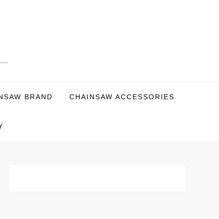
NSAW BRAND
CHAINSAW ACCESSORIES
Y