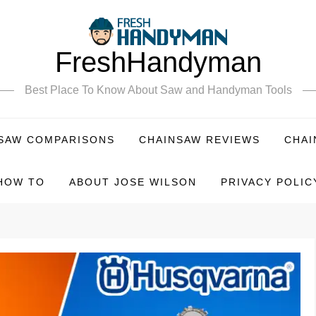
FreshHandyman
Best Place To Know About Saw and Handyman Tools
SAW COMPARISONS
CHAINSAW REVIEWS
CHAI
HOW TO
ABOUT JOSE WILSON
PRIVACY POLIC