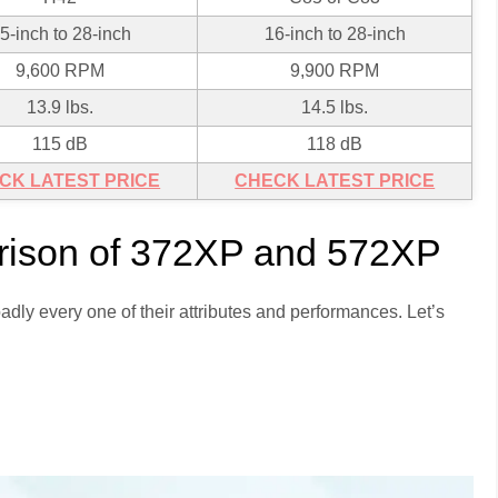
5-inch to 28-inch
16-inch to 28-inch
9,600 RPM
9,900 RPM
13.9 lbs.
14.5 lbs.
115 dB
118 dB
CK LATEST PRICE
CHECK LATEST PRICE
ison of 372XP and 572XP
adly every one of their attributes and performances. Let’s