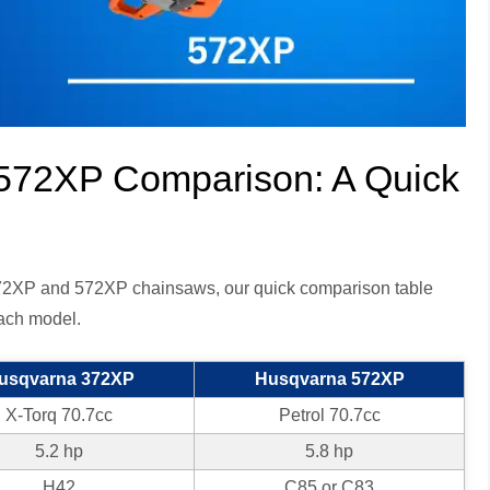
572XP Comparison: A Quick
 372XP and 572XP chainsaws, our quick comparison table
each model.
usqvarna 372XP
Husqvarna 572XP
X-Torq 70.7cc
Petrol 70.7cc
5.2 hp
5.8 hp
H42
C85 or C83