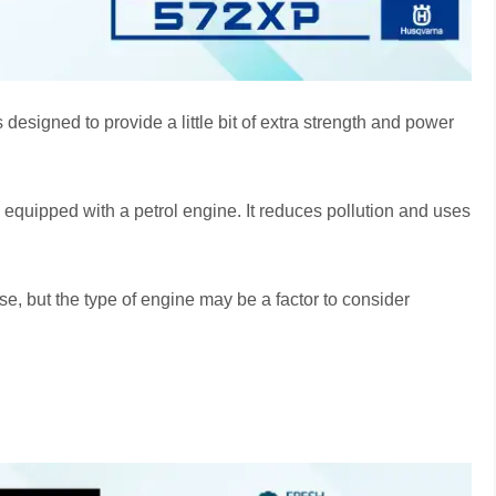
esigned to provide a little bit of extra strength and power
s equipped with a petrol engine. It reduces pollution and uses
e, but the type of engine may be a factor to consider