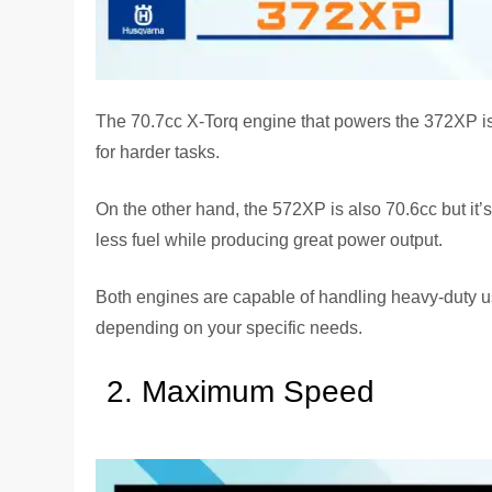
The 70.7cc X-Torq engine that powers the 372XP is d
for harder tasks.
On the other hand, the 572XP is also 70.6cc but it’
less fuel while producing great power output.
Both engines are capable of handling heavy-duty us
depending on your specific needs.
Maximum Speed