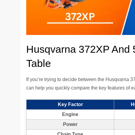
Husqvarna 372XP And 
Table
If you’re trying to decide between the Husqvarna
can help you quickly compare the key features of 
Key Factor
H
Engine
Power
Chain Type