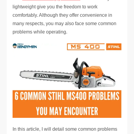
lightweight give you the freedom to work
comfortably. Although they offer convenience in
many respects, you may also face some common
problems while operating.
In this article, I will detail some common problems