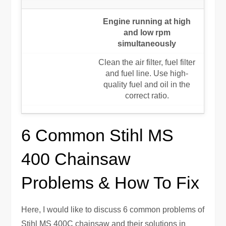
Engine running at high
and low rpm
simultaneously
Clean the air filter, fuel filter
and fuel line. Use high-
quality fuel and oil in the
correct ratio.
6 Common Stihl MS
400 Chainsaw
Problems & How To Fix
Here, I would like to discuss 6 common problems of
Stihl MS 400C chainsaw and their solutions in