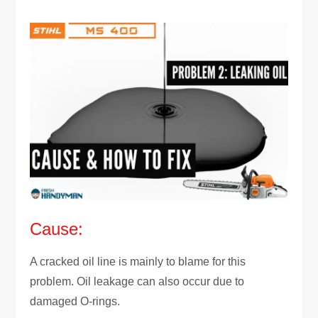
Cause:
A cracked oil line is mainly to blame for this
problem. Oil leakage can also occur due to
damaged O-rings.