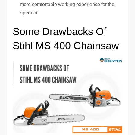
more comfortable working experience for the
operator.
Some Drawbacks Of
Stihl MS 400 Chainsaw