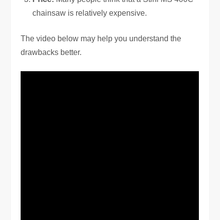
chainsaw is relatively expensive.
The video below may help you understand the
drawbacks better.