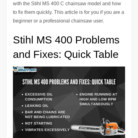
with the Stihl MS 400 C chainsaw model and how
to fix them quickly. This article is for you if you are a
beginner or a professional chainsaw user.
Stihl MS 400 Problems
and Fixes: Quick Table