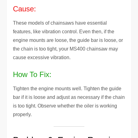
Cause:
These models of chainsaws have essential
features, like vibration control. Even then, if the
engine mounts are loose, the guide bar is loose, or
the chain is too tight, your MS400 chainsaw may
cause excessive vibration.
How To Fix:
Tighten the engine mounts well. Tighten the guide
bar if it is loose and adjust as necessary if the chain
is too tight. Observe whether the oiler is working
properly.