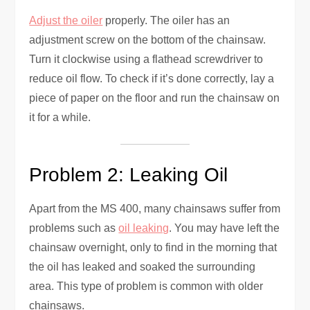
Adjust the oiler
properly. The oiler has an
adjustment screw on the bottom of the chainsaw.
Turn it clockwise using a flathead screwdriver to
reduce oil flow. To check if it’s done correctly, lay a
piece of paper on the floor and run the chainsaw on
it for a while.
Problem 2: Leaking Oil
Apart from the MS 400, many chainsaws suffer from
problems such as
oil leaking
. You may have left the
chainsaw overnight, only to find in the morning that
the oil has leaked and soaked the surrounding
area. This type of problem is common with older
chainsaws.