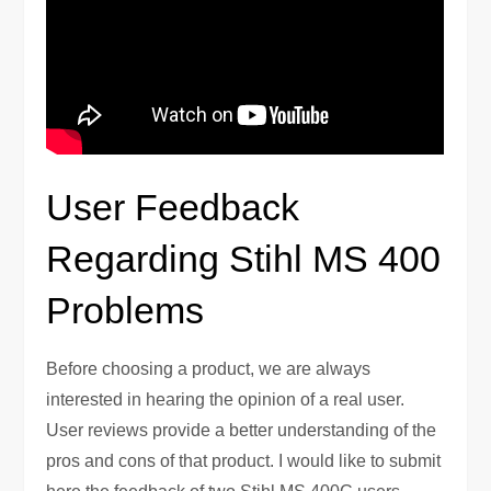
User Feedback
Regarding Stihl MS 400
Problems
Before choosing a product, we are always
interested in hearing the opinion of a real user.
User reviews provide a better understanding of the
pros and cons of that product. I would like to submit