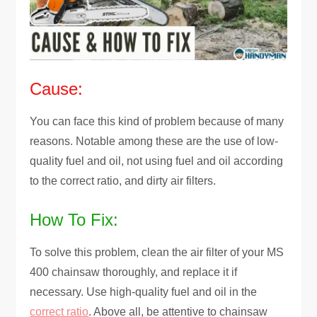
Cause:
You can face this kind of problem because of many
reasons. Notable among these are the use of low-
quality fuel and oil, not using fuel and oil according
to the correct ratio, and dirty air filters.
How To Fix:
To solve this problem, clean the air filter of your MS
400 chainsaw thoroughly, and replace it if
necessary. Use high-quality fuel and oil in the
correct ratio
. Above all, be attentive to chainsaw