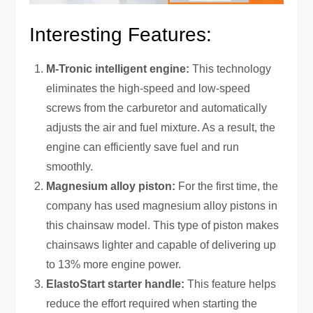
Interesting Features:
M-Tronic intelligent engine:
This technology
eliminates the high-speed and low-speed
screws from the carburetor and automatically
adjusts the air and fuel mixture. As a result, the
engine can efficiently save fuel and run
smoothly.
Magnesium alloy piston:
For the first time, the
company has used magnesium alloy pistons in
this chainsaw model. This type of piston makes
chainsaws lighter and capable of delivering up
to 13% more engine power.
ElastoStart ‍starter handle:
This feature helps
reduce the effort required when starting the