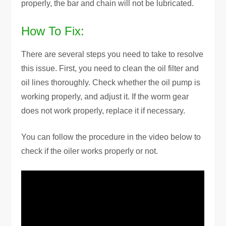
properly, the bar and chain will not be lubricated.
How To Fix:
There are several steps you need to take to resolve
this issue. First, you need to clean the oil filter and
oil lines thoroughly. Check whether the oil pump is
working properly, and adjust it. If the worm gear
does not work properly, replace it if necessary.
You can follow the procedure in the video below to
check if the oiler works properly or not.