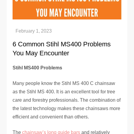
6 Common Stihl MS400 Problems
You May Encounter
Stihl MS400 Problems
Many people know the Stihl MS 400 C chainsaw
as the Stihl MS 400. It is an excellent tool for tree
care and forestry professionals. The combination of
the latest technology makes these chainsaws more
efficient and convenient than others.
The
chainsaw’s long guide bars
and relatively