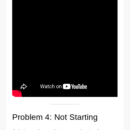
Problem 4: Not Starting