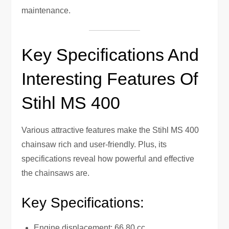
maintenance.
Key Specifications And
Interesting Features Of
Stihl MS 400
Various attractive features make the Stihl MS 400
chainsaw rich and user-friendly. Plus, its
specifications reveal how powerful and effective
the chainsaws are.
Key Specifications:
Engine displacement: 66.80 cc