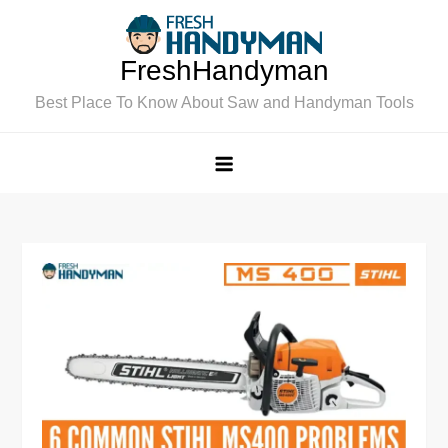
Skip
to
FreshHandyman
content
Best Place To Know About Saw and Handyman Tools