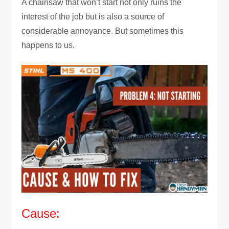
A chainsaw that won’t start not only ruins the
interest of the job but is also a source of
considerable annoyance. But sometimes this
happens to us.
Cause: