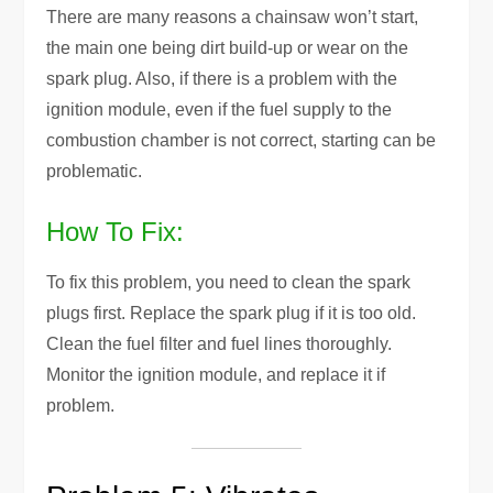
There are many reasons a chainsaw won’t start,
the main one being dirt build-up or wear on the
spark plug. Also, if there is a problem with the
ignition module, even if the fuel supply to the
combustion chamber is not correct, starting can be
problematic.
How To Fix:
To fix this problem, you need to clean the spark
plugs first. Replace the spark plug if it is too old.
Clean the fuel filter and fuel lines thoroughly.
Monitor the ignition module, and replace it if
problem.