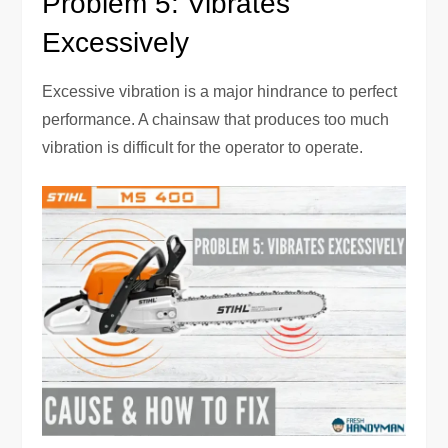
Problem 5: Vibrates
Excessively
Excessive vibration is a major hindrance to perfect
performance. A chainsaw that produces too much
vibration is difficult for the operator to operate.