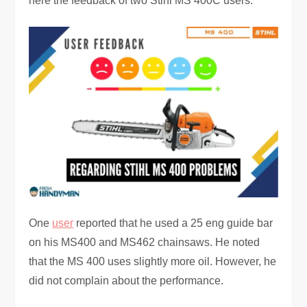
here the feedback of two Stihl MS 400C users.
One
user
reported that he used a 25 eng guide bar
on his MS400 and MS462 chainsaws. He noted
that the MS 400 uses slightly more oil. However, he
did not complain about the performance.