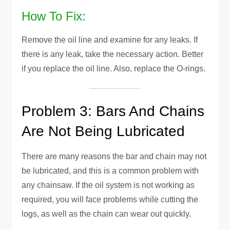
How To Fix:
Remove the oil line and examine for any leaks. If
there is any leak, take the necessary action. Better
if you replace the oil line. Also, replace the O-rings.
Problem 3: Bars And Chains
Are Not Being Lubricated
There are many reasons the bar and chain may not
be lubricated, and this is a common problem with
any chainsaw. If the oil system is not working as
required, you will face problems while cutting the
logs, as well as the chain can wear out quickly.