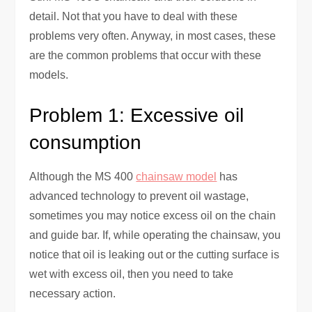
detail. Not that you have to deal with these
problems very often. Anyway, in most cases, these
‍are the common problems that occur with these
models.
Problem 1: Excessive oil
consumption
Although the MS 400
chainsaw model
has
advanced technology to prevent oil wastage,
sometimes you may notice excess oil on the chain
and guide bar. If, while operating the chainsaw, you
notice that oil is leaking out or the cutting surface is
wet with excess oil, then you need to take
necessary action.