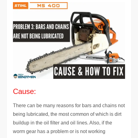
Cause:
There can be many reasons for bars and chains not
being lubricated, the most common of which is dirt
buildup in the oil filter and oil lines. Also, if the
worm gear has a problem or is not working