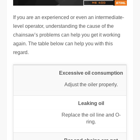
If you are an experienced or even an intermediate-
level operator, understanding the cause of the
chainsaw’s problems can help you get it working
again. The table below can help you with this
regard.
Excessive oil consumption
Adjust the oiler properly.
Leaking oil
Replace the oil line and O-
ring.