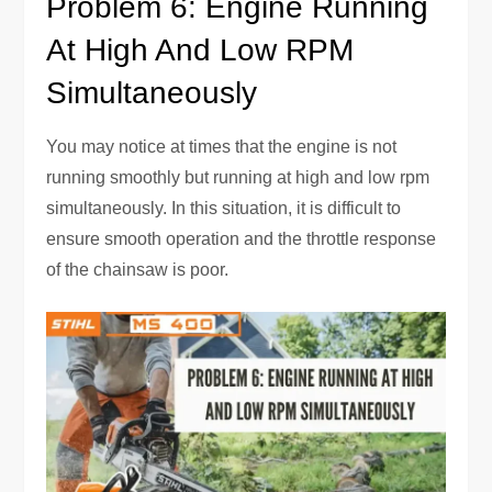
Problem 6: Engine Running
At High And Low RPM
Simultaneously
You may notice at times that the engine is not
running smoothly but running at high and low rpm
simultaneously. In this situation, it is difficult to
ensure smooth operation and the throttle response
of the chainsaw is poor.