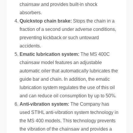
chainsaw and provides built-in shock
absorbers.
Quickstop chain brake:
Stops the chain in a
fraction of a second under adverse conditions,
preventing kickback or such untoward
accidents.
Ematic lubrication system:
The MS 400C
chainsaw model features an adjustable
automatic oiler that automatically lubricates the
guide bar and chain. In addition, the ematic
lubrication system regulates the use of this oil
and can reduce oil consumption by up to 50%.
Anti-vibration system:
The Company has
used STIHL anti-vibration system technology in
the MS 400 models. This technology prevents
the vibration of the chainsaw and provides a