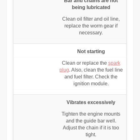
Bar and chains are not
being lubricated
Clean oil filter and oil line,
replace the worm gear if
necessary.
Not starting
Clean or replace the
spark
plug
. Also, clean the fuel line
and fuel filter. Check the
ignition module.
Vibrates excessively
Tighten the engine mounts
and the guide bar well.
Adjust the chain if it is too
tight.