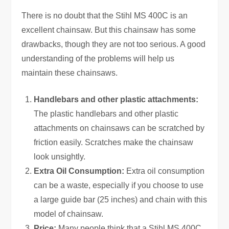
There is no doubt that the Stihl MS 400C is an
excellent chainsaw. But this chainsaw has some
drawbacks, though they are not too serious. A good
understanding of the problems will help us
maintain these chainsaws.
Handlebars and other plastic attachments:
The plastic handlebars and other plastic
attachments on chainsaws can be scratched by
friction easily. Scratches make the chainsaw
look unsightly.
Extra Oil Consumption:
Extra oil consumption
can be a waste, especially if you choose to use
a large guide bar (25 inches) and chain with this
model of chainsaw.
Price:
Many people think that a Stihl MS 400C