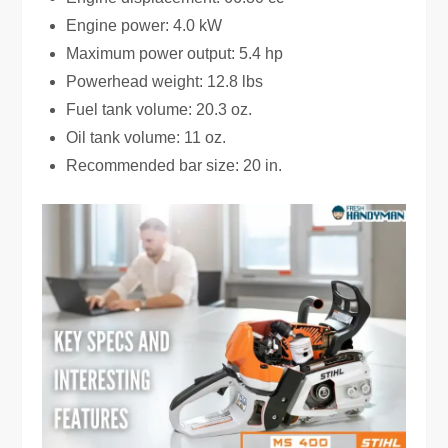
Engine power: 4.0 kW
Maximum power output: 5.4 hp
Powerhead weight: 12.8 lbs
Fuel tank volume: 20.3 oz.
Oil tank volume: 11 oz.
Recommended bar size: 20 in.