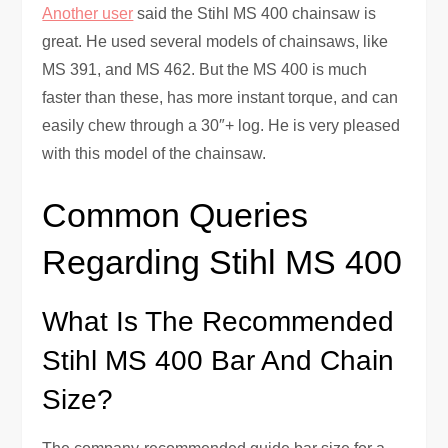
Another user
said the Stihl MS 400 chainsaw is
great. He used several models of chainsaws, like
MS 391, and MS 462. But the MS 400 is much
faster than these, has more instant torque, and can
easily chew through a 30″+ log. He is very pleased
with this model of the chainsaw.
Common Queries
Regarding Stihl MS 400
What Is The Recommended
Stihl MS 400 Bar And Chain
Size?