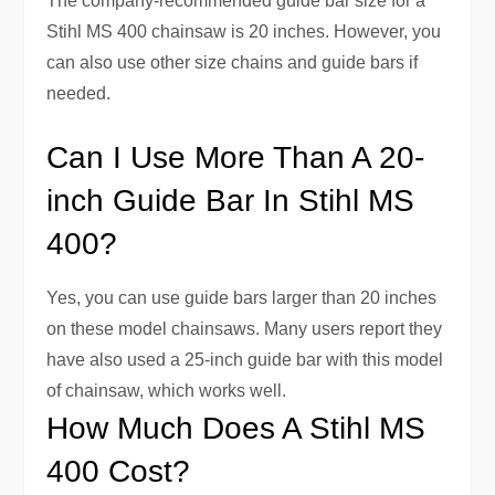
The company-recommended guide bar size for a
Stihl MS 400 chainsaw is 20 inches. However, you
can also use other size chains and guide bars if
needed.
Can I Use More Than A 20-
inch Guide Bar In Stihl MS
400?
Yes, you can use guide bars larger than 20 inches
on these model chainsaws. Many users report they
have also used a 25-inch guide bar with this model
of chainsaw, which works well.
How Much Does A Stihl MS
400 Cost?