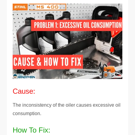
Cause:
The inconsistency of the oiler causes excessive oil
consumption.
How To Fix: