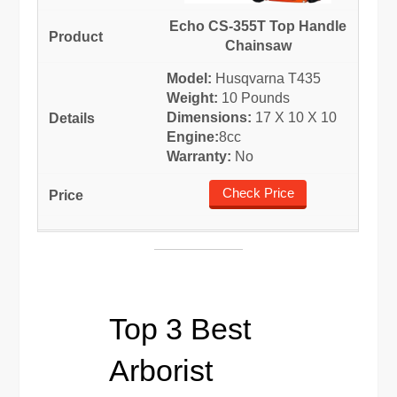
Echo CS-355T Top Handle
Chainsaw
Model:
Husqvarna T435
Weight:
10 Pounds
Dimensions:
17 X 10 X 10
Engine:
8cc
Warranty:
No
Check Price
Top 3 Best
Arborist