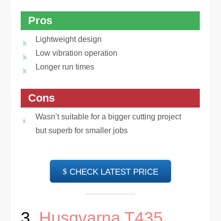
Pros
Lightweight design
Low vibration operation
Longer run times
Cons
Wasn’t suitable for a bigger cutting project
but superb for smaller jobs
CHECK LATEST PRICE
3.
Husqvarna T435