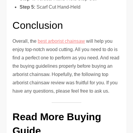
Step 5:
Scarf Cut Hand-Held
Conclusion
Overall, the
best arborist chainsaw
will help you
enjoy top-notch wood cutting. All you need to do is
find a perfect one to perform as you need. And read
the buying guidelines properly before buying an
arborist chainsaw. Hopefully, the following top
arborist chainsaw review was fruitful for you. If you
have any questions, please feel free to ask us.
Read More Buying
Guide