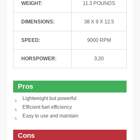
WEIGHT:
11.3 POUNDS
DIMENSIONS:
38 X 9 X 12.5
SPEED:
9000 RPM
HORSPOWER:
3.20
Pros
Lightweight but powerful
Efficient fuel efficiency
Easy to use and maintain
Cons