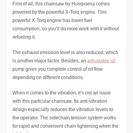
First of all, this chainsaw by Husqvarna comes
powered by the powerful X-Torq engine. This
powerful X-Torq engine has lower fuel
consumption, so you’ll do more work with it without
refueling it.
The exhaust emission level is also reduced, which
is another major factor. Besides, an
adjustable oil
pump gives you complete control of oil flow
depending on different conditions.
When it comes to the vibration, it’s not an issue
with this particular chainsaw. Its anti-vibration
design especially reduces the vibration levels to
the operator. The sidechain tension system works
for rapid and convenient chain tightening when the