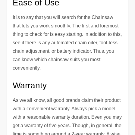
Ease of Use
It is to say that you will search for the Chainsaw
that lets you work smoothly. The first and foremost
thing to check for is easy starting. In addition to this,
see if there is any automated chain oiler, tool-less
chain adjustment, or battery indicator. Thus, you
can know which chainsaw suits you most
conveniently.
Warranty
As we all know, all good brands claim their product
with a convenient warranty. Always pick a model
with a reasonable warranty duration. Even you may
get a warranty of five years. Though, in general, the
time is something around a 2-year warranty. A wise