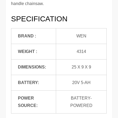
handle chainsaw.
SPECIFICATION
BRAND :
WEN
WEIGHT :
4314
DIMENSIONS:
25 X 9 X 9
BATTERY:
20V 5-AH
POWER
BATTERY-
SOURCE:
POWERED