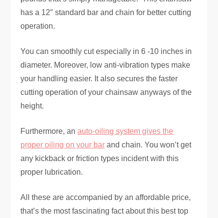
has a 12″ standard bar and chain for better cutting
operation.
You can smoothly cut especially in 6 -10 inches in
diameter. Moreover, low anti-vibration types make
your handling easier. It also secures the faster
cutting operation of your chainsaw anyways of the
height.
Furthermore, an
auto-oiling system gives the
proper oiling on your bar
and chain. You won’t get
any kickback or friction types incident with this
proper lubrication.
All these are accompanied by an affordable price,
that’s the most fascinating fact about this best top