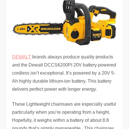
DEWALT
brands always produce quality products
and the Dewalt DCCS6200PI 20V battery-powered
cordless isn’t exceptional. It’s powered by a 20V 5-
Ah highly durable lithium-ion battery. This battery
delivers perfect power with longer energy.
These Lightweight chainsaws are especially useful
particularly when you’re operating from a height.
Hopefully, it weighs within a battery of about 8.8
pounds that’s simply manageable. This chainsaw