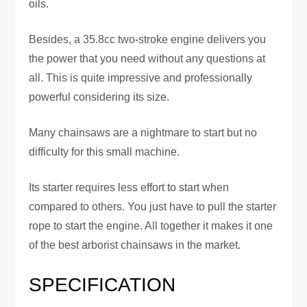
oils.
Besides, a 35.8cc two-stroke engine delivers you
the power that you need without any questions at
all. This is quite impressive and professionally
powerful considering its size.
Many chainsaws are a nightmare to start but no
difficulty for this small machine.
Its starter requires less effort to start when
compared to others. You just have to pull the starter
rope to start the engine. All together it makes it one
of the best arborist chainsaws in the market.
SPECIFICATION