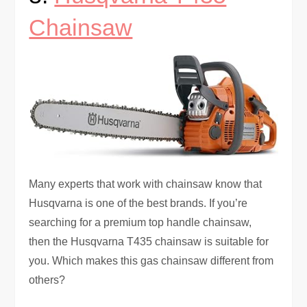
Chainsaw
Many experts that work with chainsaw know that
Husqvarna is one of the best brands. If you’re
searching for a premium top handle chainsaw,
then the Husqvarna T435 chainsaw is suitable for
you. Which makes this gas chainsaw different from
others?