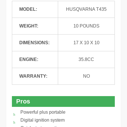
MODEL:
HUSQVARNA T435
WEIGHT:
10 POUNDS
DIMENSIONS:
17 X 10 X 10
ENGINE:
35.8CC
WARRANTY:
NO
Pros
Powerful plus portable
Digital ignition system