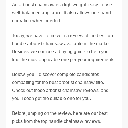
An arborist chainsaw is a lightweight, easy-to-use,
well-balanced appliance. It also allows one-hand
operation when needed.
Today, we have come with a review of the best top
handle arborist chainsaw available in the market.
Besides, we compile a buying guide to help you
find the most applicable one per your requirements.
Below, you’ll discover complete candidates
combatting for the best arborist chainsaw title.
Check out these arborist chainsaw reviews, and
you’ll soon get the suitable one for you.
Before jumping on the review, here are our best
picks from the top handle chainsaw reviews.