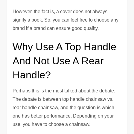
However, the fact is, a cover does not always
signify a book. So, you can feel free to choose any
brand if a brand can ensure good quality.
Why Use A Top Handle
And Not Use A Rear
Handle?
Perhaps this is the most talked about the debate.
The debate is between top handle chainsaw vs.
rear handle chainsaw, and the question is which
one has better performance. Depending on your
use, you have to choose a chainsaw.