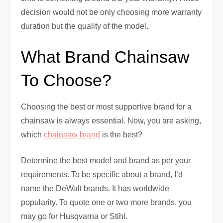
decision would not be only choosing more warranty
duration but the quality of the model.
What Brand Chainsaw
To Choose?
Choosing the best or most supportive brand for a
chainsaw is always essential. Now, you are asking,
which
chainsaw brand
is the best?
Determine the best model and brand as per your
requirements. To be specific about a brand, I’d
name the DeWalt brands. It has worldwide
popularity. To quote one or two more brands, you
may go for Husqvarna or Stihl.