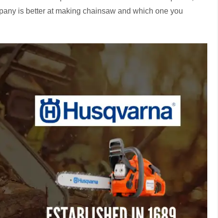
mpany is better at making chainsaw and which one you