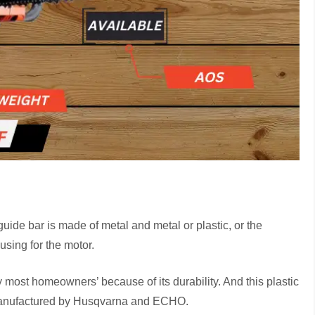
ide bar is made of metal and metal or plastic, or the
using for the motor.
most homeowners’ because of its durability. And this plastic
manufactured by Husqvarna and ECHO.