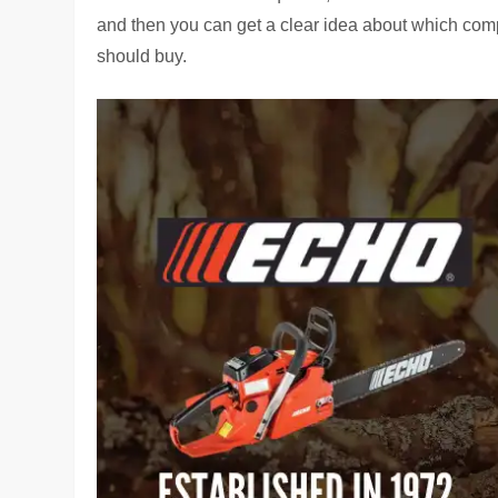
and then you can get a clear idea about which co
should buy.