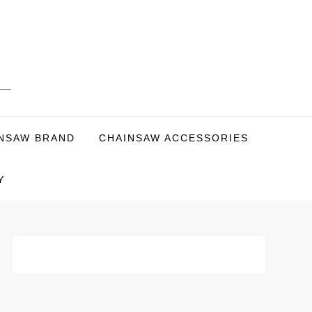
NSAW BRAND
CHAINSAW ACCESSORIES
Y