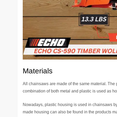
Materials
All chainsaws are made of the same material. The gu
combination of both metal and plastic is used as ho
Nowadays, plastic housing is used in chainsaws by 
made housing can also be found in the products 