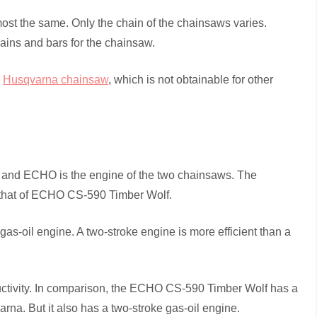
ost the same. Only the chain of the chainsaws varies.
hains and bars for the chainsaw.
a
Husqvarna chainsaw
, which is not obtainable for other
a and ECHO is the engine of the two chainsaws. The
that of ECHO CS-590 Timber Wolf.
s-oil engine. A two-stroke engine is more efficient than a
oductivity. In comparison, the ECHO CS-590 Timber Wolf has a
rna. But it also has a two-stroke gas-oil engine.