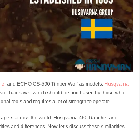
her
and ECHO CS-590 Timber Wolf as models.
Husqvarna
o chainsaws, which should be purchased by those who
al tools and requires a lot of strength to operate.
scapers across the world. Husqvarna 460 Rancher and
es and differences. Now let’s discuss these similarities