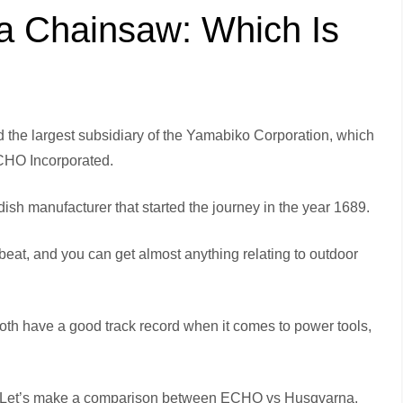
 Chainsaw: Which Is
he largest subsidiary of the Yamabiko Corporation, which
CHO Incorporated.
h manufacturer that started the journey in the year 1689.
beat, and you can get almost anything relating to outdoor
h have a good track record when it comes to power tools,
? Let’s make a comparison between ECHO vs Husqvarna,