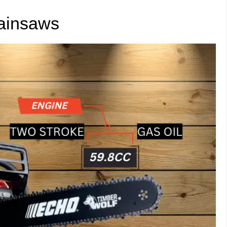
ainsaws