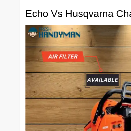
Echo Vs Husqvarna Ch