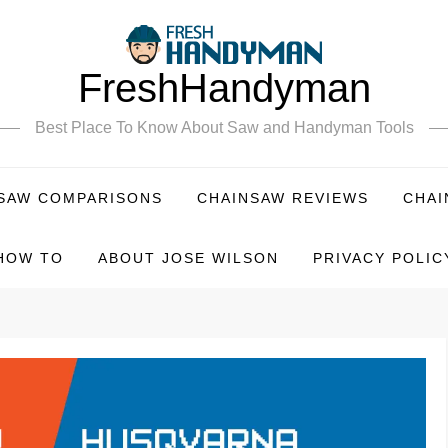
FreshHandyman
Best Place To Know About Saw and Handyman Tools
SAW COMPARISONS
CHAINSAW REVIEWS
CHAI
HOW TO
ABOUT JOSE WILSON
PRIVACY POLIC