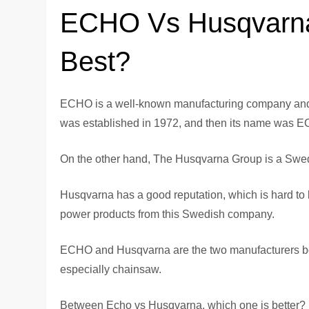
ECHO Vs Husqvarna
Best?
ECHO is a well-known manufacturing company and t
was established in 1972, and then its name was E
On the other hand, The Husqvarna Group is a Swedis
Husqvarna has a good reputation, which is hard to 
power products from this Swedish company.
ECHO and Husqvarna are the two manufacturers bot
especially chainsaw.
Between Echo vs Husqvarna, which one is better