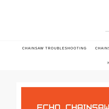
Skip
to
content
CHAINSAW TROUBLESHOOTING
CHAIN