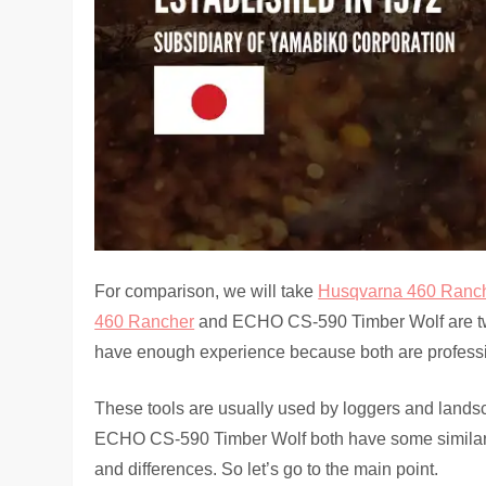
For comparison, we will take
Husqvarna 460 Ranc
460 Rancher
and ECHO CS-590 Timber Wolf are tw
have enough experience because both are profession
These tools are usually used by loggers and land
ECHO CS-590 Timber Wolf both have some similariti
and differences. So let’s go to the main point.