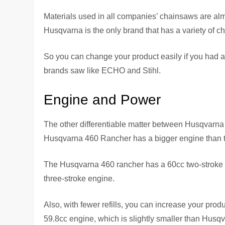
Materials used in all companies’ chainsaws are alm
Husqvarna is the only brand that has a variety of c
So you can change your product easily if you had 
brands saw like ECHO and Stihl.
Engine and Power
The other differentiable matter between Husqvarn
Husqvarna 460 Rancher has a bigger engine than 
The Husqvarna 460 rancher has a 60cc two-stroke ga
three-stroke engine.
Also, with fewer refills, you can increase your pr
59.8cc engine, which is slightly smaller than Husqva