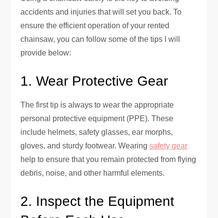
accidents and injuries that will set you back. To
ensure the efficient operation of your rented
chainsaw, you can follow some of the tips I will
provide below:
1. Wear Protective Gear
The first tip is always to wear the appropriate
personal protective equipment (PPE). These
include helmets, safety glasses, ear morphs,
gloves, and sturdy footwear. Wearing
safety gear
help to ensure that you remain protected from flying
debris, noise, and other harmful elements.
2. Inspect the Equipment