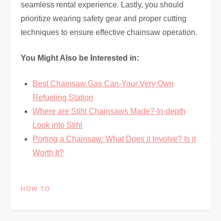
seamless rental experience. Lastly, you should
prioritize wearing safety gear and proper cutting
techniques to ensure effective chainsaw operation.
You Might Also be Interested in:
Best Chainsaw Gas Can-Your Very Own
Refueling Station
Where are Stihl Chainsaws Made?-In-depth
Look into Stihl
Porting a Chainsaw: What Does it Involve? Is it
Worth It?
HOW TO