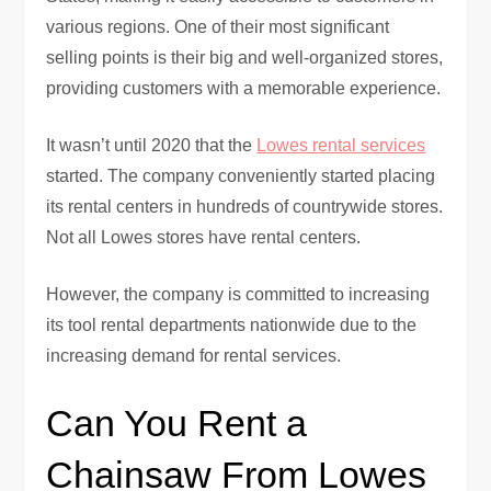
various regions. One of their most significant
selling points is their big and well-organized stores,
providing customers with a memorable experience.
It wasn’t until 2020 that the
Lowes rental services
started. The company conveniently started placing
its rental centers in hundreds of countrywide stores.
Not all Lowes stores have rental centers.
However, the company is committed to increasing
its tool rental departments nationwide due to the
increasing demand for rental services.
Can You Rent a
Chainsaw From Lowes