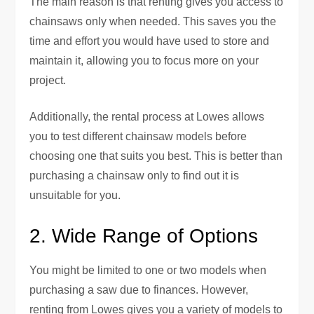
The main reason is that renting gives you access to
chainsaws only when needed. This saves you the
time and effort you would have used to store and
maintain it, allowing you to focus more on your
project.
Additionally, the rental process at Lowes allows
you to test different chainsaw models before
choosing one that suits you best. This is better than
purchasing a chainsaw only to find out it is
unsuitable for you.
2. Wide Range of Options
You might be limited to one or two models when
purchasing a saw due to finances. However,
renting from Lowes gives you a variety of models to