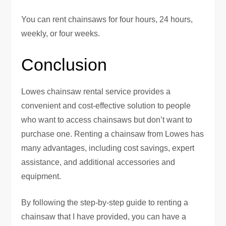
You can rent chainsaws for four hours, 24 hours,
weekly, or four weeks.
Conclusion
Lowes chainsaw rental service provides a
convenient and cost-effective solution to people
who want to access chainsaws but don’t want to
purchase one. Renting a chainsaw from Lowes has
many advantages, including cost savings, expert
assistance, and additional accessories and
equipment.
By following the step-by-step guide to renting a
chainsaw that I have provided, you can have a