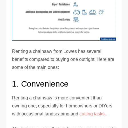
Renting a chainsaw from Lowes has several
benefits compared to buying one outright. Here are
some of the main ones:
1. Convenience
Renting a chainsaw is more convenient than
owning one, especially for homeowners or DIYers
with occasional landscaping and
cutting tasks.