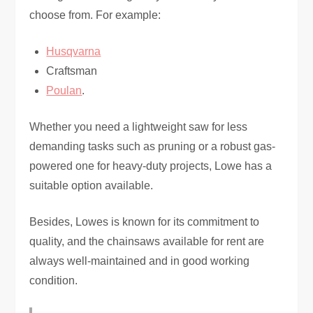
choose from. For example:
Husqvarna
Craftsman
Poulan
.
Whether you need a lightweight saw for less
demanding tasks such as pruning or a robust gas-
powered one for heavy-duty projects, Lowe has a
suitable option available.
Besides, Lowes is known for its commitment to
quality, and the chainsaws available for rent are
always well-maintained and in good working
condition.