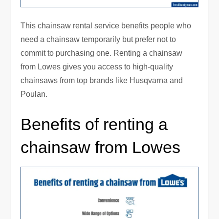
This chainsaw rental service benefits people who
need a chainsaw temporarily but prefer not to
commit to purchasing one. Renting a chainsaw
from Lowes gives you access to high-quality
chainsaws from top brands like Husqvarna and
Poulan.
Benefits of renting a
chainsaw from Lowes