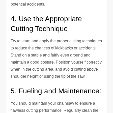
potential accidents.
4. Use the Appropriate
Cutting Technique
Try to learn and apply the proper cutting techniques
to reduce the chances of kickbacks or accidents.
Stand on a stable and fairly even ground and
maintain a good posture. Position yourself correctly
when in the cutting area, and avoid cutting above
shoulder height or using the tip of the saw.
5. Fueling and Maintenance:
You should maintain your chainsaw to ensure a
flawless cutting performance. Regularly clean the