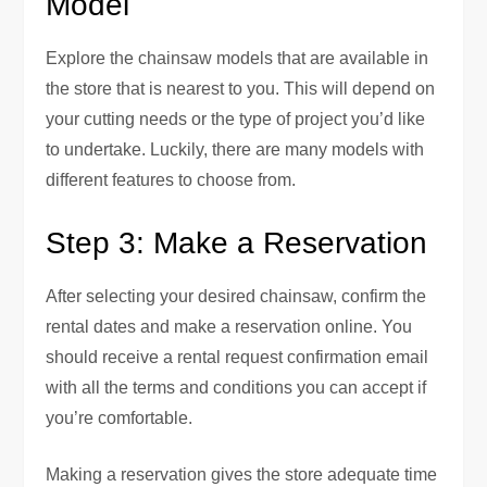
Model
Explore the chainsaw models that are available in
the store that is nearest to you. This will depend on
your cutting needs or the type of project you’d like
to undertake. Luckily, there are many models with
different features to choose from.
Step 3: Make a Reservation
After selecting your desired chainsaw, confirm the
rental dates and make a reservation online. You
should receive a rental request confirmation email
with all the terms and conditions you can accept if
you’re comfortable.
Making a reservation gives the store adequate time