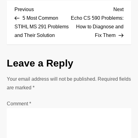
P
Previous
Next
Previous
Next
Post
Post
5 Most Common
Echo CS 590 Problems:
o
STIHL MS 291 Problems
How to Diagnose and
and Their Solution
Fix Them
s
t
Leave a Reply
n
Your email address will not be published.
Required fields
a
are marked
*
v
Comment
*
i
g