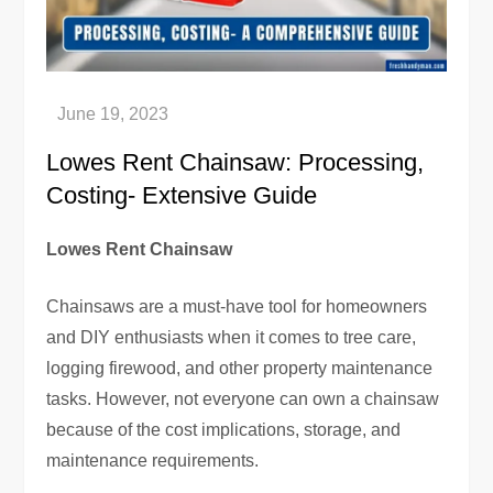
Lowes Rent Chainsaw: Processing,
Costing- Extensive Guide
Lowes Rent Chainsaw
Chainsaws are a must-have tool for homeowners
and DIY enthusiasts when it comes to tree care,
logging firewood, and other property maintenance
tasks. However, not everyone can own a chainsaw
because of the cost implications, storage, and
maintenance requirements.