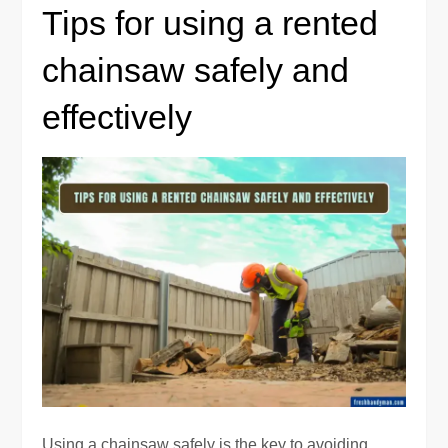
Tips for using a rented
chainsaw safely and
effectively
Using a chainsaw safely is the key to avoiding