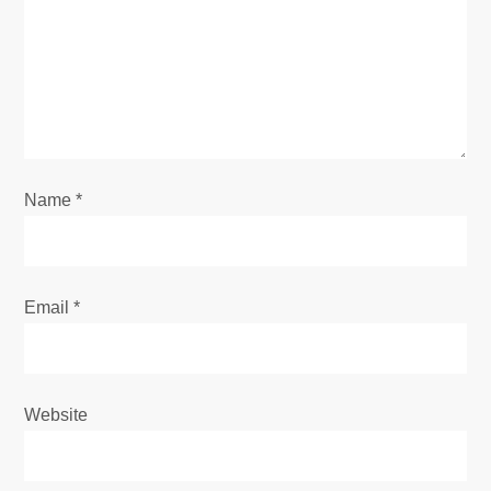
a
t
i
o
Name
*
n
Email
*
Website