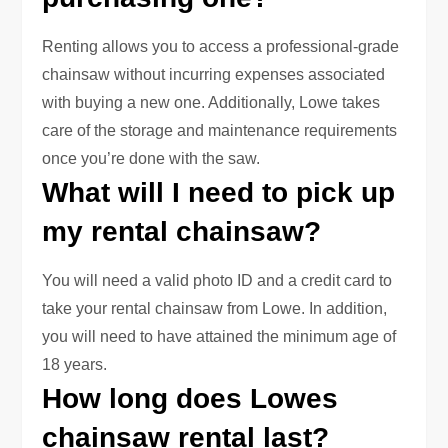
Renting allows you to access a professional-grade
chainsaw without incurring expenses associated
with buying a new one. Additionally, Lowe takes
care of the storage and maintenance requirements
once you’re done with the saw.
What will I need to pick up
my rental chainsaw?
You will need a valid photo ID and a credit card to
take your rental chainsaw from Lowe. In addition,
you will need to have attained the minimum age of
18 years.
How long does Lowes
chainsaw rental last?