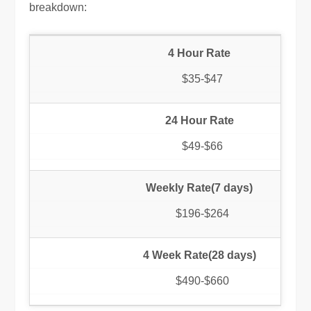
breakdown:
4 Hour Rate
$35-$47
24 Hour Rate
$49-$66
Weekly Rate(7 days)
$196-$264
4 Week Rate(28 days)
$490-$660