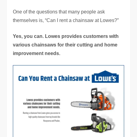
One of the questions that many people ask
themselves is, “Can I rent a chainsaw at Lowes?”
Yes, you can. Lowes provides customers with
various chainsaws for their cutting and home
improvement needs.