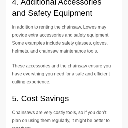
4. Additional Accessories
and Safety Equipment
In addition to renting the chainsaw, Lowes may
provide extra accessories and safety equipment.
Some examples include safety glasses, gloves,
helmets, and chainsaw maintenance tools.
These accessories and the chainsaw ensure you
have everything you need for a safe and efficient
cutting experience.
5. Cost Savings
Chainsaws are very costly tools, so if you don’t
plan on using them regularly, it might be better to