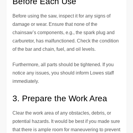
Before Each Use
Before using the saw, inspect it for any signs of
damage or wear. Ensure that none of the
chainsaw’s components, e.g., the spark plug and
carburetor, has malfunctioned. Check the condition
of the bar and chain, fuel, and oil levels.
Furthermore, all parts should be tightened. If you
notice any issues, you should inform Lowes staff
immediately.
3. Prepare the Work Area
Clear the work area of any obstacles, debris, or
potential hazards. It would be best if you made sure
that there is ample room for maneuvering to prevent