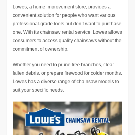
Lowes, a home improvement store, provides a
convenient solution for people who want various
professional-grade tools but don’t want to purchase
one. With its chainsaw rental service, Lowes allows
consumers to access quality chainsaws without the
commitment of ownership.
Whether you need to prune tree branches, clear
fallen debris, or prepare firewood for colder months,
Lowes has a diverse range of chainsaw models to
suit your specific needs.