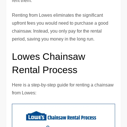
rent them.
Renting from Lowes eliminates the significant
upfront fees you would need to purchase a good
chainsaw. Instead, you only pay for the rental
period, saving you money in the long run.
Lowes Chainsaw
Rental Process
Here is a step-by-step guide for renting a chainsaw
from Lowes: