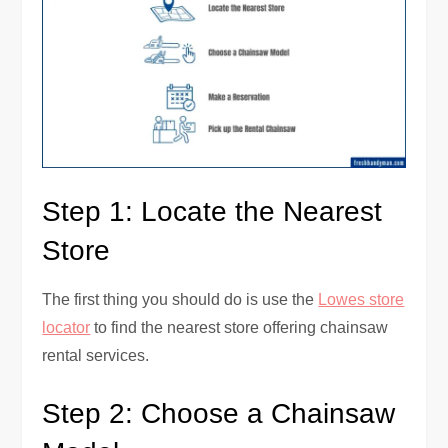
Step 1: Locate the Nearest
Store
The first thing you should do is use the
Lowes store
locator
to find the nearest store offering chainsaw
rental services.
Step 2: Choose a Chainsaw