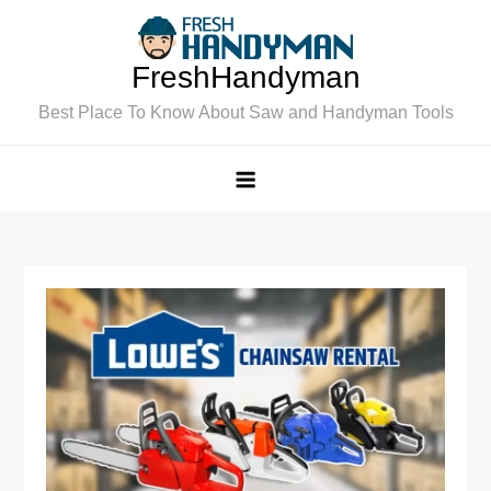
Skip
to
FreshHandyman
content
Best Place To Know About Saw and Handyman Tools