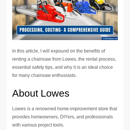
In this article, I will expound on the benefits of
renting a chainsaw from Lowes, the rental process,
essential safety tips, and why it is an ideal choice
for many chainsaw enthusiasts.
About Lowes
Lowes is a renowned home-improvement store that
provides homeowners, DIYers, and professionals
with various project tools.