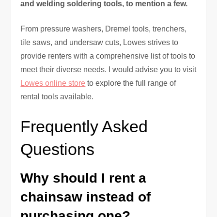
and welding soldering tools, to mention a few.
From pressure washers, Dremel tools, trenchers,
tile saws, and undersaw cuts, Lowes strives to
provide renters with a comprehensive list of tools to
meet their diverse needs. I would advise you to visit
Lowes online store
to explore the full range of
rental tools available.
Frequently Asked
Questions
Why should I rent a
chainsaw instead of
purchasing one?