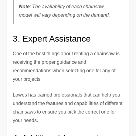
Note
: The availability of each chainsaw
model will vary depending on the demand.
3. Expert Assistance
One of the best things about renting a chainsaw is
receiving the proper guidance and
recommendations when selecting one for any of
your projects.
Lowes has trained professionals that can help you
understand the features and capabilities of different
chainsaws to ensure you pick the correct one for
your needs.