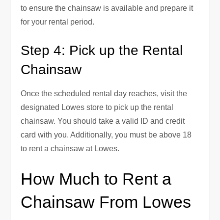
to ensure the chainsaw is available and prepare it
for your rental period.
Step 4: Pick up the Rental
Chainsaw
Once the scheduled rental day reaches, visit the
designated Lowes store to pick up the rental
chainsaw. You should take a valid ID and credit
card with you. Additionally, you must be above 18
to rent a chainsaw at Lowes.
How Much to Rent a
Chainsaw From Lowes