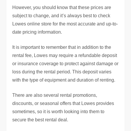
However, you should know that these prices are
subject to change, and it’s always best to check
Lowes online store for the most accurate and up-to-
date pricing information.
It is important to remember that in addition to the
rental fee, Lowes may require a refundable deposit
or insurance coverage to protect against damage or
loss during the rental period. This deposit varies
with the type of equipment and duration of renting.
There are also several rental promotions,
discounts, or seasonal offers that Lowes provides
sometimes, so it is worth looking into them to
secure the best rental deal.