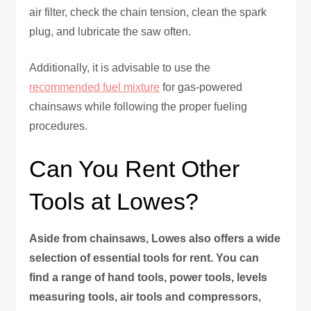
air filter, check the chain tension, clean the spark
plug, and lubricate the saw often.
Additionally, it is advisable to use the
recommended fuel mixture
for gas-powered
chainsaws while following the proper fueling
procedures.
Can You Rent Other
Tools at Lowes?
Aside from chainsaws, Lowes also offers a wide
selection of essential tools for rent. You can
find a range of hand tools, power tools, levels
measuring tools, air tools and compressors,