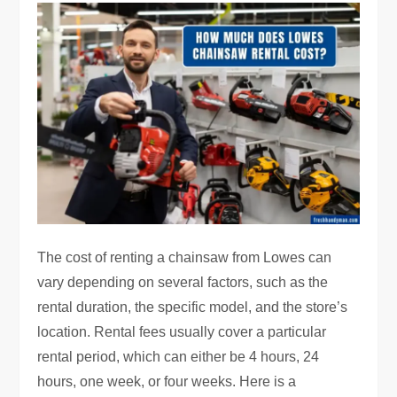
The cost of renting a chainsaw from Lowes can
vary depending on several factors, such as the
rental duration, the specific model, and the store’s
location. Rental fees usually cover a particular
rental period, which can either be 4 hours, 24
hours, one week, or four weeks. Here is a