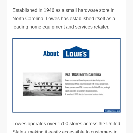
Established in 1946 as a small hardware store in
North Carolina, Lowes has established itself as a
leading home equipment and services retailer.
Lowes operates over 1700 stores across the United
States, making it easily accessible to customers in