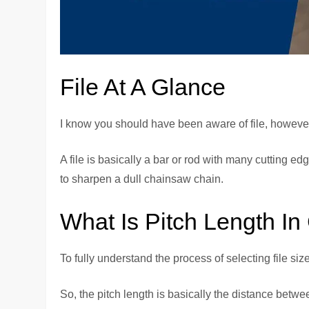
File At A Glance
I know you should have been aware of file, however
A file is basically a bar or rod with many cutting e
to sharpen a dull chainsaw chain.
What Is Pitch Length In
To fully understand the process of selecting file si
So, the pitch length is basically the distance betwe