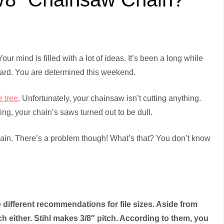
our mind is filled with a lot of ideas. It’s been a long while
r yard. You are determined this weekend.
e tree
. Unfortunately, your chainsaw isn’t cutting anything.
g, your chain’s saws turned out to be dull.
hain. There’s a problem though! What’s that? You don’t know
different recommendations for file sizes. Aside from
ch either. Stihl makes 3/8″ pitch. According to them, you