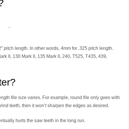
?
..
” pitch length. In other words, 4mm for .325 pitch length.
rk II, 130 Mark II, 135 Mark II, 240, T525, T435, 439,
ter?
gth file size varies. For example, round file only goes with
 grind teeth, then it won’t sharpen the edges as desired.
ntually hurts the saw teeth in the long run.