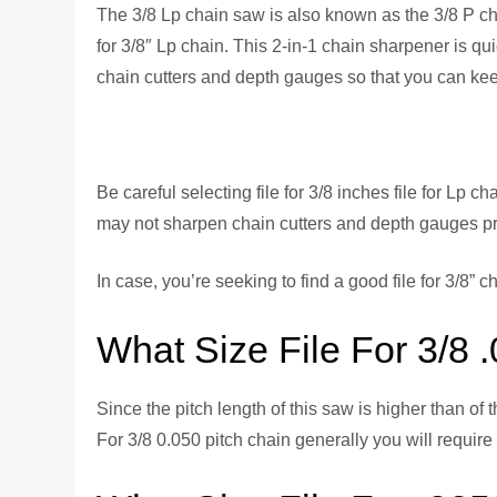
The 3/8 Lp chain saw is also known as the 3/8 P chai
for 3/8″ Lp chain. This 2-in-1 chain sharpener is qui
chain cutters and depth gauges so that you can kee
Be careful selecting file for 3/8 inches file for Lp c
may not sharpen chain cutters and depth gauges prop
In case, you’re seeking to find a good file for 3/8” 
What Size File For 3/8 
Since the pitch length of this saw is higher than of 
For 3/8 0.050 pitch chain generally you will require 7