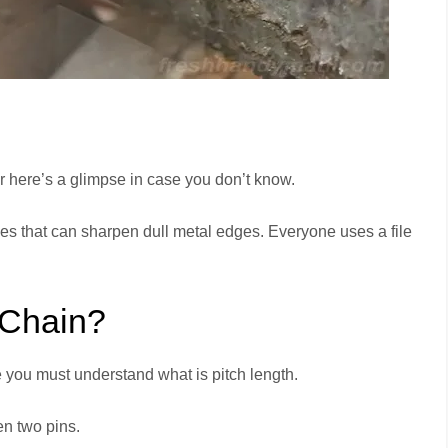
 here’s a glimpse in case you don’t know.
dges that can sharpen dull metal edges. Everyone uses a file
 Chain?
ze you must understand what is pitch length.
en two pins.