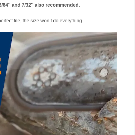
 13/64″ and 7/32″ also recommended.
erfect file, the size won’t do everything.