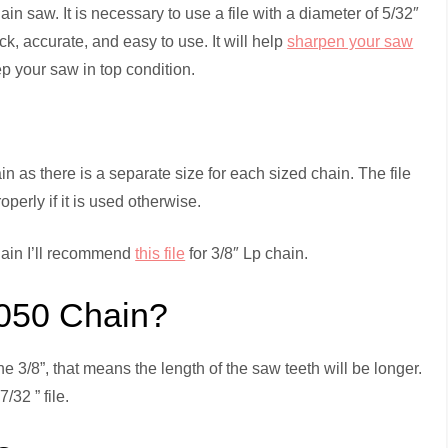
n saw. It is necessary to use a file with a diameter of 5/32″
ck, accurate, and easy to use. It will help
sharpen your saw
p your saw in top condition.
hain as there is a separate size for each sized chain. The file
erly if it is used otherwise.
chain I’ll recommend
this file
for 3/8″ Lp chain.
.050 Chain?
the 3/8”, that means the length of the saw teeth will be longer.
/32 ” file.