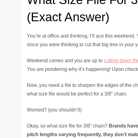
(Exact Answer)
You’re at office and thinking, I’ll ace this weekend. Y
since you were thinking to cut that big tree in you
Weekend comes and you are up to
cutting down th
You are pondering why it’s happening! Upon checkin
Now, you need a file to sharpen the edges of the c
what size file would be perfect for a 3/8” chain.
Worried? (you shouldn’t!)
Okay, so what size file for 3/8” chain?
Brands have 
pitch lengths varying frequently, they don’t mat