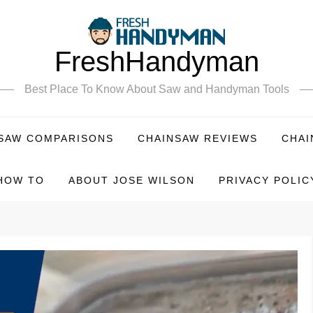
FreshHandyman
Best Place To Know About Saw and Handyman Tools
SAW COMPARISONS
CHAINSAW REVIEWS
CHAI
HOW TO
ABOUT JOSE WILSON
PRIVACY POLIC