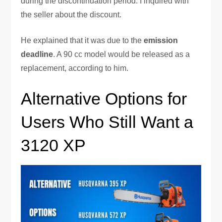
during the discontinuation period. I inquired with
the seller about the discount.
He explained that it was due to the
emission
deadline
. A 90 cc model would be released as a
replacement, according to him.
Alternative Options for
Users Who Still Want a
3120 XP