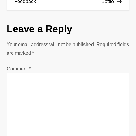
Feedback
Battle
t
n
Leave a Reply
a
Your email address will not be published.
Required fields
v
are marked
*
i
Comment
*
g
a
t
i