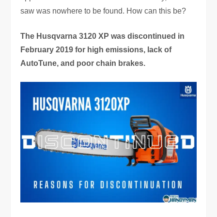
saw was nowhere to be found. How can this be?
The Husqvarna 3120 XP was discontinued in
February 2019 for high emissions, lack of
AutoTune, and poor chain brakes.