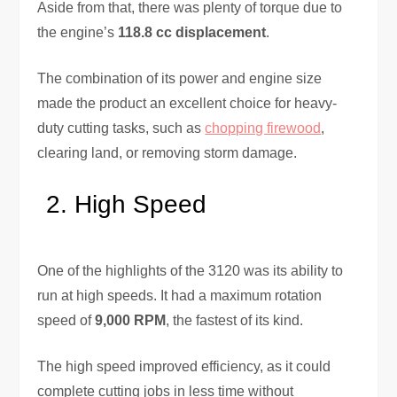
Aside from that, there was plenty of torque due to
the engine’s
118.8 cc displacement
.
The combination of its power and engine size
made the product an excellent choice for heavy-
duty cutting tasks, such as
chopping firewood
,
clearing land, or removing storm damage.
High Speed
One of the highlights of the 3120 was its ability to
run at high speeds. It had a maximum rotation
speed of
9,000 RPM
, the fastest of its kind.
The high speed improved efficiency, as it could
complete cutting jobs in less time without