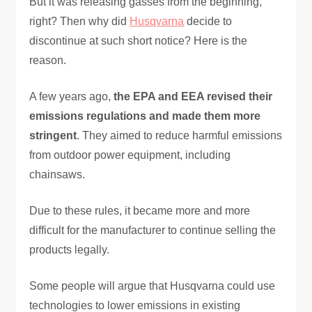
But it was releasing gasses from the beginning,
right? Then why did
Husqvarna
decide to
discontinue at such short notice? Here is the
reason.
A few years ago,
the EPA and EEA revised their
emissions regulations and made them more
stringent
. They aimed to reduce harmful emissions
from outdoor power equipment, including
chainsaws.
Due to these rules, it became more and more
difficult for the manufacturer to continue selling the
products legally.
Some people will argue that Husqvarna could use
technologies to lower emissions in existing