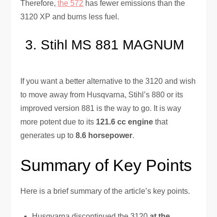
Therefore,
the 572
has fewer emissions than the
3120 XP and burns less fuel.
Stihl MS 881 MAGNUM
If you want a better alternative to the 3120 and wish
to move away from Husqvarna, Stihl’s 880 or its
improved version 881 is the way to go. It is way
more potent due to its
121.6 cc engine
that
generates up to
8.6 horsepower
.
Summary of Key Points
Here is a brief summary of the article’s key points.
Husqvarna discontinued the 3120
at the