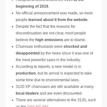
beginning of 2019
.
No official announcement was made, so most
people
learned about it from the website
.
Despite the fact that the reasons for
discontinuation are not clear, most people
believe the
high emissions
are to blame.
Chainsaw enthusiasts were
shocked and
disappointed
by the news since it was one of
the most powerful saws in the industry.
According to reports, a new model is in
production
, but its arrival is expected to take
some time due to environmental laws.
3120 XP chainsaws are still available at many
local dealers
and are even discounted.
There are several alternatives to the 3120, such
as the
Stihl MS 881
.