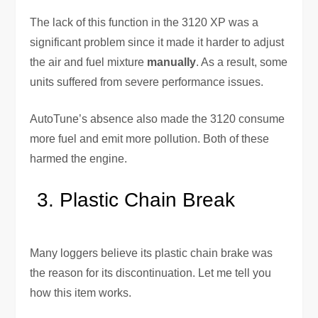
The lack of this function in the 3120 XP was a
significant problem since it made it harder to adjust
the air and fuel mixture
manually
. As a result, some
units suffered from severe performance issues.
AutoTune’s absence also made the 3120 consume
more fuel and emit more pollution. Both of these
harmed the engine.
Plastic Chain Break
Many loggers believe its plastic chain brake was
the reason for its discontinuation. Let me tell you
how this item works.