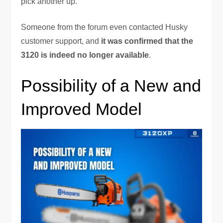
pick another up.
Someone from the forum even contacted Husky
customer support, and
it was confirmed that the
3120 is indeed no longer available
.
Possibility of a New and
Improved Model