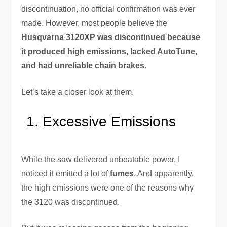
discontinuation, no official confirmation was ever
made. However, most people believe the
Husqvarna 3120XP was discontinued because
it produced high emissions, lacked AutoTune,
and had unreliable chain brakes
.
Let’s take a closer look at them.
Excessive Emissions
While the saw delivered unbeatable power, I
noticed it emitted a lot of
fumes
. And apparently,
the high emissions were one of the reasons why
the 3120 was discontinued.