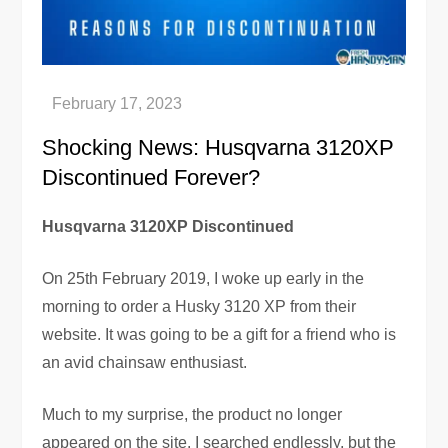
Shocking News: Husqvarna 3120XP
Discontinued Forever?
Husqvarna 3120XP Discontinued
On 25th February 2019, I woke up early in the
morning to order a Husky 3120 XP from their
website. It was going to be a gift for a friend who is
an avid chainsaw enthusiast.
Much to my surprise, the product no longer
appeared on the site. I searched endlessly, but the