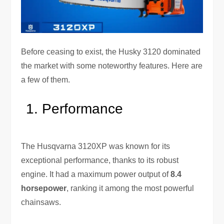
Before ceasing to exist, the Husky 3120 dominated
the market with some noteworthy features. Here are
a few of them.
Performance
The Husqvarna 3120XP was known for its
exceptional performance, thanks to its robust
engine. It had a maximum power output of
8.4
horsepower
, ranking it among the most powerful
chainsaws.