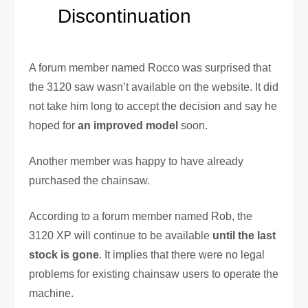
Discontinuation
A forum member named Rocco was surprised that
the 3120 saw wasn’t available on the website. It did
not take him long to accept the decision and say he
hoped for
an improved model
soon.
Another member was happy to have already
purchased the chainsaw.
According to a forum member named Rob, the
3120 XP will continue to be available
until the last
stock is gone
. It implies that there were no legal
problems for existing chainsaw users to operate the
machine.