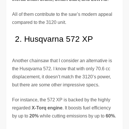
All of them contribute to the saw’s modern appeal
compared to the 3120 unit.
Husqvarna 572 XP
Another chainsaw that I consider an alternative is
the Husqvarna 572. I know that with only 70.6 cc
displacement, it doesn’t match the 3120’s power,
but there are some other impressive specs.
For instance, the 572 XP is backed by the highly
regarded
X-Torq engine
. It boosts fuel efficiency
by up to
20%
while cutting emissions by up to
60%
.