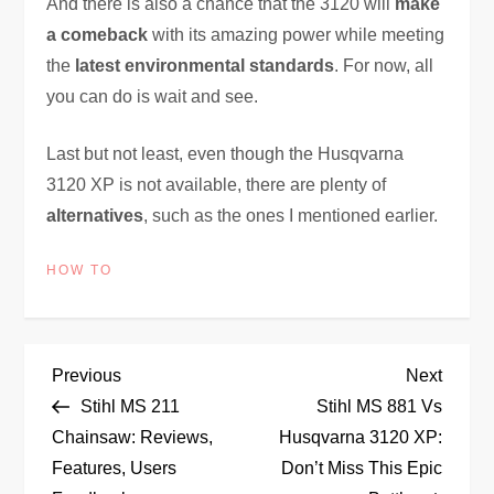
And there is also a chance that the 3120 will
make
a comeback
with its amazing power while meeting
the
latest environmental standards
. For now, all
you can do is wait and see.
Last but not least, even though the Husqvarna
3120 XP is not available, there are plenty of
alternatives
, such as the ones I mentioned earlier.
HOW TO
P
Previous
Next
Previous
Next
Post
Post
Stihl MS 211
Stihl MS 881 Vs
o
Chainsaw: Reviews,
Husqvarna 3120 XP:
Features, Users
Don’t Miss This Epic
s