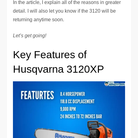
In the article, I explain all of the reasons in greater
detail. I will also let you know if the 3120 will be
returning anytime soon.
Let’s get going!
Key Features of
Husqvarna 3120XP