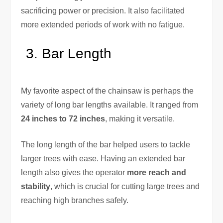
sacrificing power or precision. It also facilitated
more extended periods of work with no fatigue.
Bar Length
My favorite aspect of the chainsaw is perhaps the
variety of long bar lengths available. It ranged from
24 inches to 72 inches
, making it versatile.
The long length of the bar helped users to tackle
larger trees with ease. Having an extended bar
length also gives the operator
more reach and
stability
, which is crucial for cutting large trees and
reaching high branches safely.