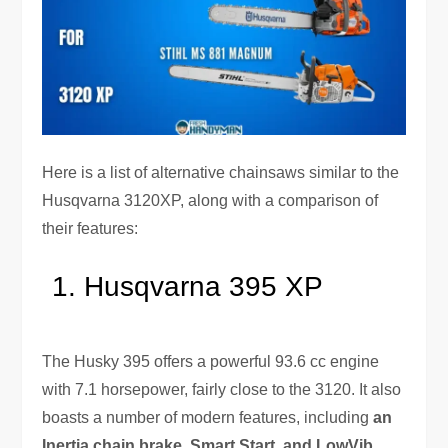
Here is a list of alternative chainsaws similar to the
Husqvarna 3120XP, along with a comparison of
their features:
Husqvarna 395 XP
The Husky 395 offers a powerful 93.6 cc engine
with 7.1 horsepower, fairly close to the 3120. It also
boasts a number of modern features, including
an
Inertia chain brake, Smart Start, and LowVib
.