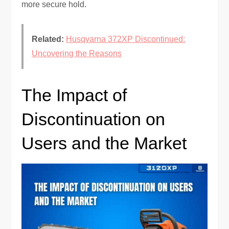
more secure hold.
Related:
Husqvarna 372XP Discontinued:
Uncovering the Reasons
The Impact of
Discontinuation on
Users and the Market