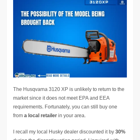
The Husqvarna 3120 XP is unlikely to return to the
market since it does not meet EPA and EEA
requirements. Fortunately, you can still buy one
from
a local retailer
in your area.
I recall my local Husky dealer discounted it by
30%