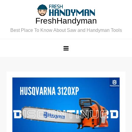
Skip
to
FreshHandyman
content
Best Place To Know About Saw and Handyman Tools