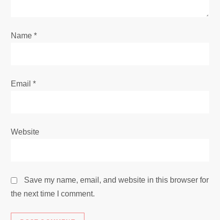
o
n
Name
*
Email
*
Website
Save my name, email, and website in this browser for
the next time I comment.