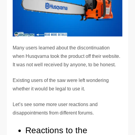
Many users learned about the discontinuation
when Husqvarna took the product off their website.
It was not well received by anyone, to be honest.
Existing users of the saw were left wondering
whether it would be legal to use it.
Let’s see some more user reactions and
disappointments from different forums.
Reactions to the