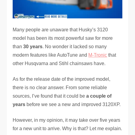
Many people are unaware that Husky’s 3120
model has been its most powerful saw for more
than
30 years
. No wonder it lacked so many
modern features like AutoTune and
M-Tronic
that
other Husqvarna and Stihl chainsaws have.
As for the release date of the improved model,
there is no clear answer. From some reliable
sources, I’ve found that it could be
a couple of
years
before we see a new and improved 3120XP.
However, in my opinion, it may take over five years
for a new unit to arrive. Why is that? Let me explain.