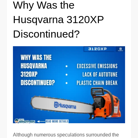
Why Was the
Husqvarna 3120XP
Discontinued?
Although numerous speculations surrounded the