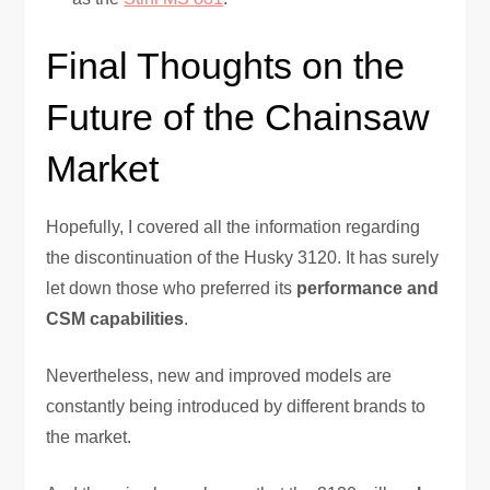
Final Thoughts on the
Future of the Chainsaw
Market
Hopefully, I covered all the information regarding
the discontinuation of the Husky 3120. It has surely
let down those who preferred its
performance and
CSM capabilities
.
Nevertheless, new and improved models are
constantly being introduced by different brands to
the market.