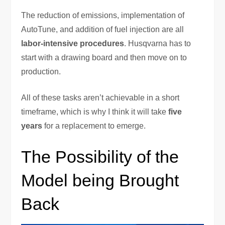
The reduction of emissions, implementation of
AutoTune, and addition of fuel injection are all
labor-intensive procedures
. Husqvarna has to
start with a drawing board and then move on to
production.
All of these tasks aren’t achievable in a short
timeframe, which is why I think it will take
five
years
for a replacement to emerge.
The Possibility of the
Model being Brought
Back