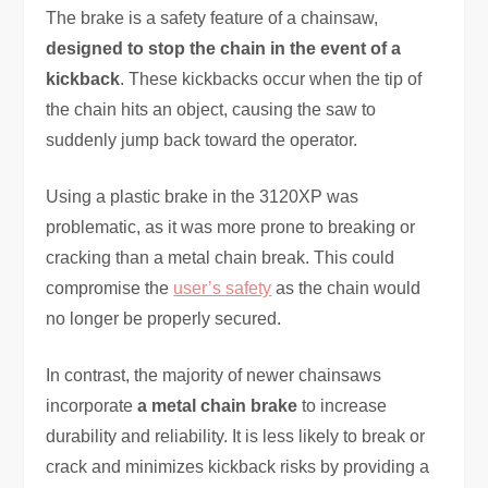
The brake is a safety feature of a chainsaw,
designed to stop the chain in the event of a
kickback
. These kickbacks occur when the tip of
the chain hits an object, causing the saw to
suddenly jump back toward the operator.
Using a plastic brake in the 3120XP was
problematic, as it was more prone to breaking or
cracking than a metal chain break. This could
compromise the
user’s safety
as the chain would
no longer be properly secured.
In contrast, the majority of newer chainsaws
incorporate
a metal chain brake
to increase
durability and reliability. It is less likely to break or
crack and minimizes kickback risks by providing a