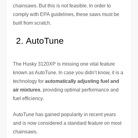
chainsaws. But this is not feasible. In order to
comply with EPA guidelines, these saws must be
built from scratch.
AutoTune
The Husky 3120XP is missing one vital feature
known as AutoTune. In case you didn’t know, it is a
technology for
automatically adjusting fuel and
air mixtures
, providing optimal performance and
fuel efficiency.
AutoTune has gained popularity in recent years
and is now considered a standard feature on most
chainsaws.