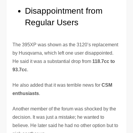
Disappointment from
Regular Users
The 395XP was shown as the 3120’s replacement
by Husqvarna, which left one user disappointed.
He said it was a substantial drop from
118.7cc to
93.7cc
.
He also added that it was terrible news for
CSM
enthusiasts
.
Another member of the forum was shocked by the
decision. It was just a mistake; he wanted to
believe. He later said he had no other option but to