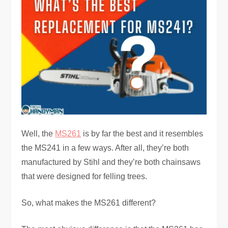
Well, the
MS261
is by far the best and it resembles
the MS241 in a few ways. After all, they’re both
manufactured by Stihl and they’re both chainsaws
that were designed for felling trees.
So, what makes the MS261 different?