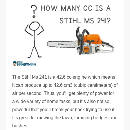
The Stihl Ms 241 is a 42.6 cc engine which means
it can produce up to 42.6 cm3 (cubic centimeters) of
air per second. Thus, you’ll get plenty of power for
a wide variety of home tasks, but it’s also not so
powerful that you’ll break your back trying to use it.
It’s great for mowing the lawn, trimming hedges and
bushes.