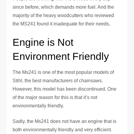
since before, which demands more fuel. And the
majority of the heavy woodcutters who reviewed
the MS241 found it inadequate for their needs,
Engine is Not
Environment Friendly
The Ms241 is one of the most popular models of
Stihl, the best manufacturers of chainsaws.
However, this model has been discontinued. One
of the major reason for this is that it’s not
environmentally friendly.
Sadly, the Ms241 does not have an engine that is
both environmentally friendly and very efficient.