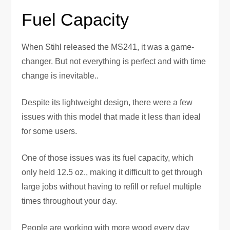
Fuel Capacity
When Stihl released the MS241, it was a game-
changer. But not everything is perfect and with time
change is inevitable..
Despite its lightweight design, there were a few
issues with this model that made it less than ideal
for some users.
One of those issues was its fuel capacity, which
only held 12.5 oz., making it difficult to get through
large jobs without having to refill or refuel multiple
times throughout your day.
People are working with more wood every day