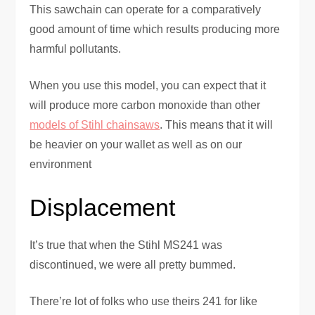
This sawchain can operate for a comparatively
good amount of time which results producing more
harmful pollutants.
When you use this model, you can expect that it
will produce more carbon monoxide than other
models of Stihl chainsaws
. This means that it will
be heavier on your wallet as well as on our
environment
Displacement
It’s true that when the Stihl MS241 was
discontinued, we were all pretty bummed.
There’re lot of folks who use theirs 241 for like