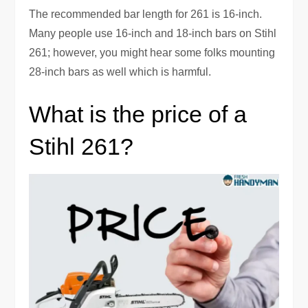
The recommended bar length for 261 is 16-inch.
Many people use 16-inch and 18-inch bars on Stihl
261; however, you might hear some folks mounting
28-inch bars as well which is harmful.
What is the price of a
Stihl 261?