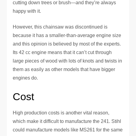
cutting down trees or brush—and they’re always
happy with it.
However, this chainsaw was discontinued is
because it has a smaller-than-average engine size
and this opinion is believed by most of the experts.
Its 42 cc engine means that it can’t cut through
large pieces of wood with lots of knots and twists in
them as easily as other models that have bigger
engines do.
Cost
High production costs is another vital reason,
which make it difficult to manufacture the 241. Stihl
could manufacture models like MS261 for the same