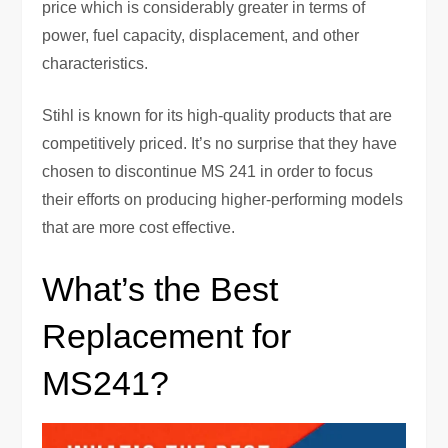
price which is considerably greater in terms of
power, fuel capacity, displacement, and other
characteristics.
Stihl is known for its high-quality products that are
competitively priced. It’s no surprise that they have
chosen to discontinue MS 241 in order to focus
their efforts on producing higher-performing models
that are more cost effective.
What’s the Best
Replacement for
MS241?