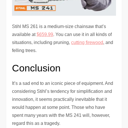
Stihl MS 261 is a medium-size chainsaw that’s
available at
$659.99
. You can use it in all kinds of
situations, including pruning,
cutting firewood
, and
felling trees.
Conclusion
It’s a sad end to an iconic piece of equipment. And
considering Stihl’s tendency for simplification and
innovation, it seems practically inevitable that it
would happen at some point. Those who have
spent many years with the MS 241 will, however,
regard this as a tragedy.