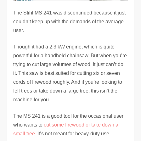
The Stihl MS 241 was discontinued because it just
couldn’t keep up with the demands of the average
user.
Though it had a 2.3 kW engine, which is quite
powerful for a handheld chainsaw. But when you’re
trying to cut large volumes of wood, it just can’t do
it. This saw is best suited for cutting six or seven
cords of firewood roughly. And if you’re looking to
fell trees or take down a large tree, this isn’t the
machine for you.
The MS 241 is a good tool for the occasional user
who wants to
cut some firewood or take down a
small tree
. It’s not meant for heavy-duty use.