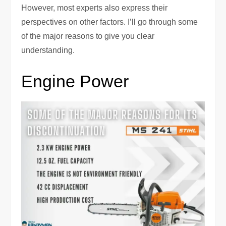
However, most experts also express their
perspectives on other factors. I’ll go through some
of the major reasons to give you clear
understanding.
Engine Power