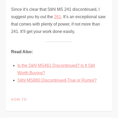
Since it’s clear that Stihl MS 241 discontinued, I
suggest you try out the
261
. It’s an exceptional saw
that comes with plenty of power, if not more than
241. It’ll get your work done easily.
Read Also:
Is the Stihl MS461 Discontinued? Is It Still
Worth Buying?
Stihl MS880 Discontinued-True or Rumor?
HOW TO