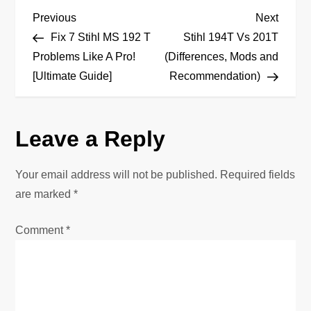
P
Previous
Next
Previous
Next
Post
Post
Fix 7 Stihl MS 192 T
Stihl 194T Vs 201T
o
Problems Like A Pro!
(Differences, Mods and
[Ultimate Guide]
Recommendation)
s
t
Leave a Reply
n
Your email address will not be published.
Required fields
a
are marked
*
v
Comment
*
i
g