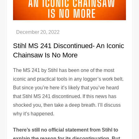
Stihl MS 241 Discontinued- An Iconic
Chainsaw Is No More
The MS 241 by Stihl has been one of the most
iconic and practical tools in any logger’s work belt.
But since you’re here it’s likely that you’ve heard
that Stihl MS 241 discontinued. If this news has
shocked you, then take a deep breath. I’ll discuss
why it’s happened.
There’s still no official statement from Stihl to
explain the reason for its discontinuation. But