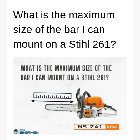
What is the maximum
size of the bar I can
mount on a Stihl 261?