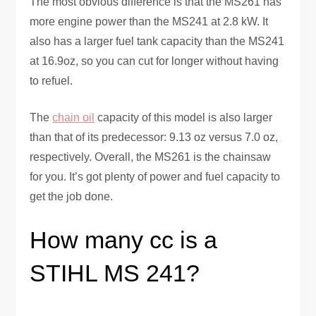
The most obvious difference is that the MS261 has
more engine power than the MS241 at 2.8 kW. It
also has a larger fuel tank capacity than the MS241
at 16.9oz, so you can cut for longer without having
to refuel.
The
chain oil
capacity of this model is also larger
than that of its predecessor: 9.13 oz versus 7.0 oz,
respectively. Overall, the MS261 is the chainsaw
for you. It’s got plenty of power and fuel capacity to
get the job done.
How many cc is a
STIHL MS 241?