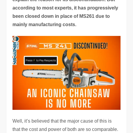
according to most experts, it has progressively
been closed down in place of MS261 due to
mainly manufacturing costs.
Well, it’s believed that the major cause of this is
that the cost and power of both are so comparable.