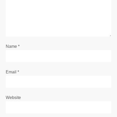
a
t
i
o
Name
*
n
Email
*
Website