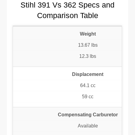
Stihl 391 Vs 362 Specs and
Comparison Table
Weight
13.67 lbs
12.3 lbs
Displacement
64.1 cc
59 cc
Compensating Carburetor
Available