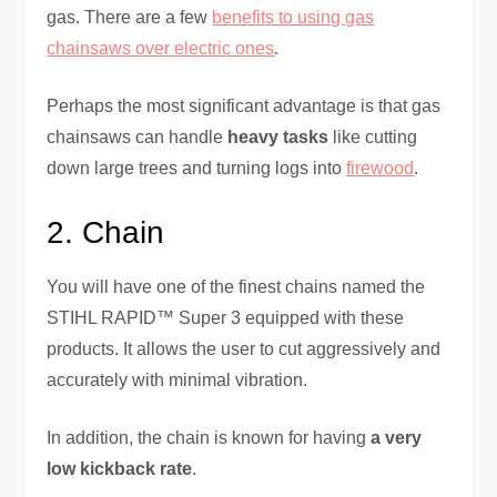
gas. There are a few
benefits to using gas
chainsaws over electric ones
.
Perhaps the most significant advantage is that gas
chainsaws can handle
heavy tasks
like cutting
down large trees and turning logs into
firewood
.
2. Chain
You will have one of the finest chains named the
STIHL RAPID™ Super 3 equipped with these
products. It allows the user to cut aggressively and
accurately with minimal vibration.
In addition, the chain is known for having
a very
low kickback rate
.