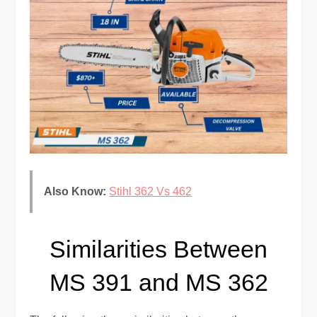
Also Know:
Stihl 362 Vs 462
Similarities Between
MS 391 and MS 362