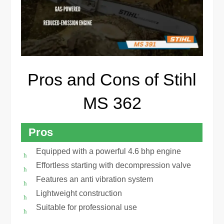
Pros and Cons of Stihl
MS 362
Pros
Equipped with a powerful 4.6 bhp engine
Effortless starting with decompression valve
Features an anti vibration system
Lightweight construction
Suitable for professional use