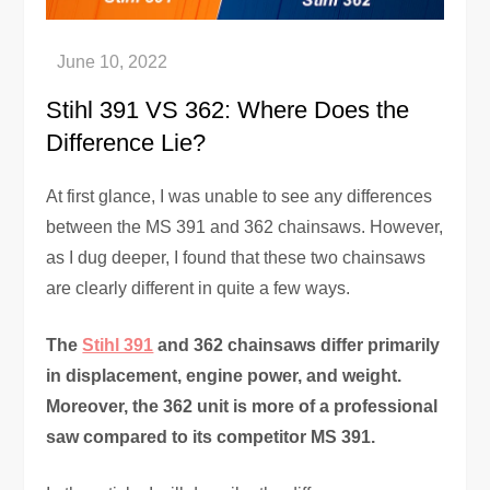
Stihl 391 VS 362: Where Does the
Difference Lie?
At first glance, I was unable to see any differences
between the MS 391 and 362 chainsaws. However,
as I dug deeper, I found that these two chainsaws
are clearly different in quite a few ways.
The
Stihl 391
and 362 chainsaws differ primarily
in displacement, engine power, and weight.
Moreover, the 362 unit is more of a professional
saw compared to its competitor MS 391.