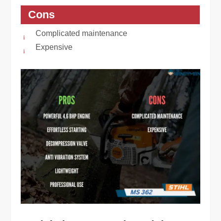
Cons
Complicated maintenance
Expensive