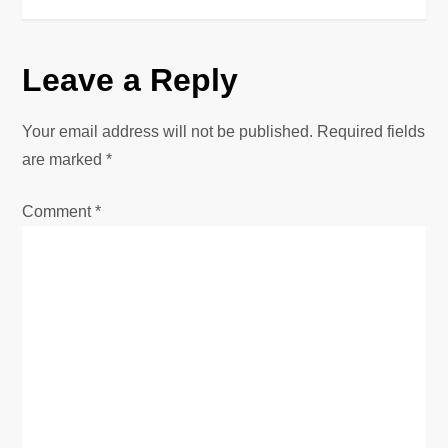
s
t
Leave a Reply
n
Your email address will not be published.
Required fields
a
are marked
*
v
Comment
*
i
g
a
t
i