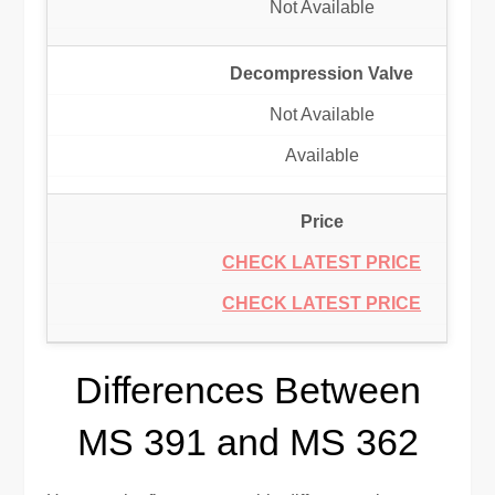
Not Available
Decompression Valve
Not Available
Available
Price
CHECK LATEST PRICE
CHECK LATEST PRICE
Differences Between
MS 391 and MS 362