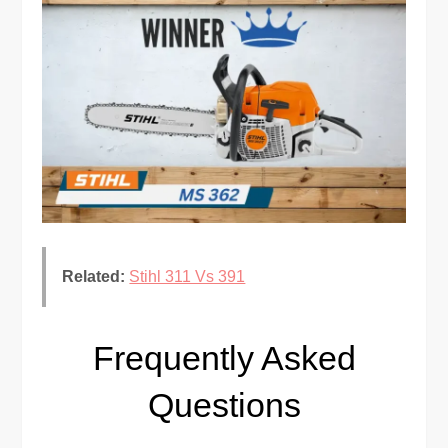
Related:
Stihl 311 Vs 391
Frequently Asked
Questions