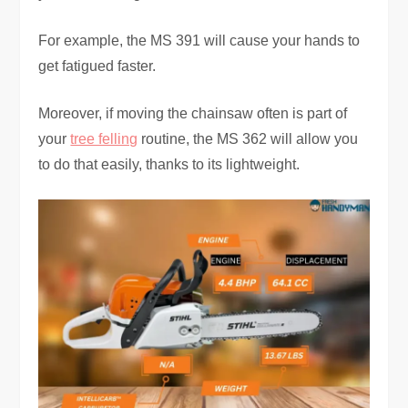
For example, the MS 391 will cause your hands to
get fatigued faster.
Moreover, if moving the chainsaw often is part of
your
tree felling
routine, the MS 362 will allow you
to do that easily, thanks to its lightweight.