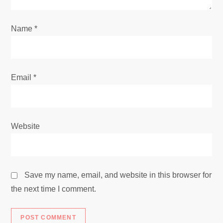
o
Name
*
n
Email
*
Website
Save my name, email, and website in this browser for
the next time I comment.