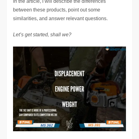
In the article, I will describe the differences
between these products, point out some
similarities, and answer relevant questions.
Let’s get started, shall we?