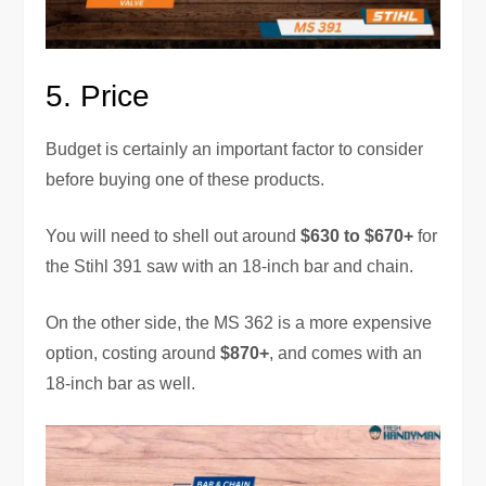
5.
Price
Budget is certainly an important factor to consider
before buying one of these products.
You will need to shell out around
$630 to $670+
for
the Stihl 391 saw with an 18-inch bar and chain.
On the other side, the MS 362 is a more expensive
option, costing around
$870+
, and comes with an
18-inch bar as well.