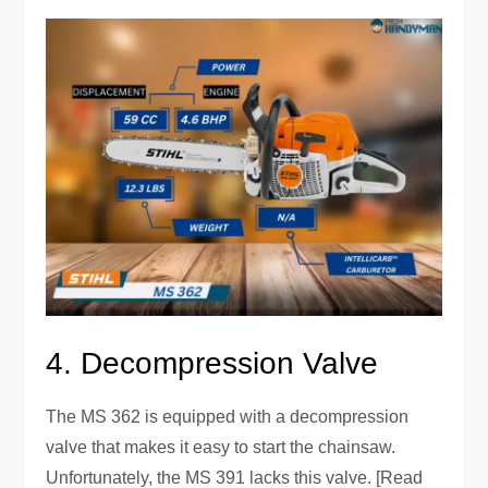
4. Decompression Valve
The MS 362 is equipped with a decompression
valve that makes it easy to start the chainsaw.
Unfortunately, the MS 391 lacks this valve. [Read