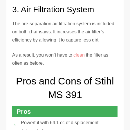
3. Air Filtration System
The pre-separation air filtration system is included
on both chainsaws. It increases the air filter’s
efficiency by allowing it to capture less dirt.
As a result, you won’t have to
clean
the filter as
often as before.
Pros and Cons of Stihl
MS 391
Pros
Powerful with 64.1 cc of displacement