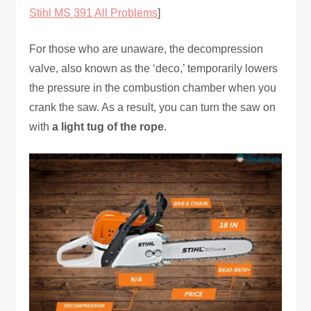
Stihl MS 391 All Problems
]
For those who are unaware, the decompression
valve, also known as the ‘deco,’ temporarily lowers
the pressure in the combustion chamber when you
crank the saw. As a result, you can turn the saw on
with
a light tug of the rope
.