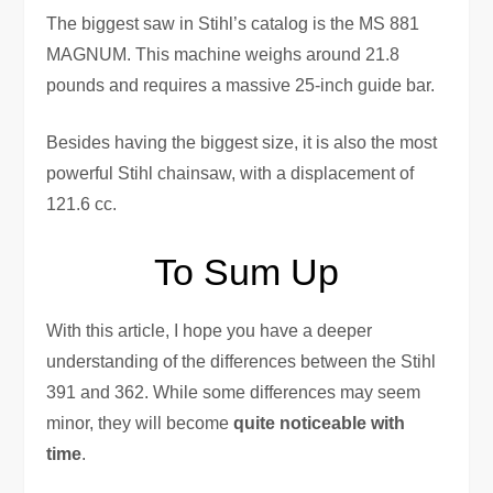
The biggest saw in Stihl’s catalog is the MS 881
MAGNUM. This machine weighs around 21.8
pounds and requires a massive 25-inch guide bar.
Besides having the biggest size, it is also the most
powerful Stihl chainsaw, with a displacement of
121.6 cc.
To Sum Up
With this article, I hope you have a deeper
understanding of the differences between the Stihl
391 and 362. While some differences may seem
minor, they will become
quite noticeable with
time
.