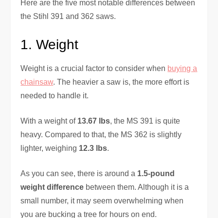
Here are the five most notable differences between
the Stihl 391 and 362 saws.
1. Weight
Weight is a crucial factor to consider when
buying a
chainsaw
. The heavier a saw is, the more effort is
needed to handle it.
With a weight of
13.67 lbs
, the MS 391 is quite
heavy. Compared to that, the MS 362 is slightly
lighter, weighing
12.3 lbs
.
As you can see, there is around a
1.5-pound
weight difference
between them. Although it is a
small number, it may seem overwhelming when
you are bucking a tree for hours on end.