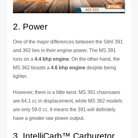
2. Power
One of the major differences between the Stihl 391
and 362 lies in their engine power. The MS 391
runs on a
4.4 bhp engine
. On the other hand, the
MS 362 boasts a
4.6 bhp engine
despite being
lighter.
However, there is a little twist. MS 391 chainsaws
are 64.1 cc in displacement, while MS 362 models
are only 59.0 cc. It means the 391 will definitely
have a greater raw power output.
3. IntelliCarb™ Carburetor