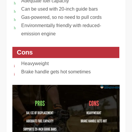
Adequate fuel capacity
Can be used with 20-inch guide bars
Gas-powered, so no need to pull cords
Environmentally friendly with reduced-
emission engine
Cons
Heavyweight
Brake handle gets hot sometimes