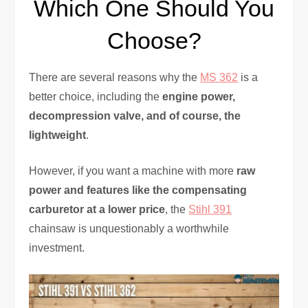
Which One Should You
Choose?
There are several reasons why the
MS 362
is a
better choice, including the
engine power,
decompression valve, and of course, the
lightweight
.
However, if you want a machine with more
raw
power and features like the compensating
carburetor at a lower price
, the
Stihl 391
chainsaw is unquestionably a worthwhile
investment.