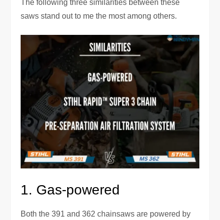
The following three similarities between these
saws stand out to me the most among others.
1. Gas-powered
Both the 391 and 362 chainsaws are powered by