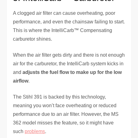
A clogged air filter can cause overheating, poor
performance, and even the chainsaw failing to start.
This is where the IntelliCarb™ Compensating
carburetor shines.
When the air filter gets dirty and there is not enough
air for the carburetor, the IntelliCarb system kicks in
and
adjusts the fuel flow to make up for the low
airflow
.
The Stihl 391 is backed by this technology,
meaning you won’t face overheating or reduced
performance due to an air filter. However, the MS
362 model misses the feature, so it might have
such
problems
.