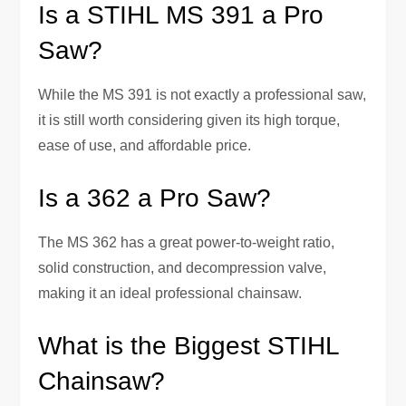
Is a STIHL MS 391 a Pro
Saw?
While the MS 391 is not exactly a professional saw,
it is still worth considering given its high torque,
ease of use, and affordable price.
Is a 362 a Pro Saw?
The MS 362 has a great power-to-weight ratio,
solid construction, and decompression valve,
making it an ideal professional chainsaw.
What is the Biggest STIHL
Chainsaw?