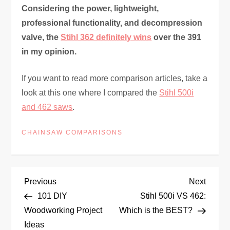
Considering the power, lightweight,
professional functionality, and decompression
valve, the
Stihl 362 definitely wins
over the 391
in my opinion.
If you want to read more comparison articles, take a
look at this one where I compared the
Stihl 500i
and 462 saws
.
CHAINSAW COMPARISONS
P
Previous
Next
Previous
Next
Post
Post
101 DIY
Stihl 500i VS 462:
o
Woodworking Project
Which is the BEST?
Ideas